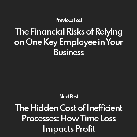
Previous Post
The Financial Risks of Relying
on One Key Employee in Your
Business
Next Post
The Hidden Cost of Inefficient
Processes: How Time Loss
Impacts Profit