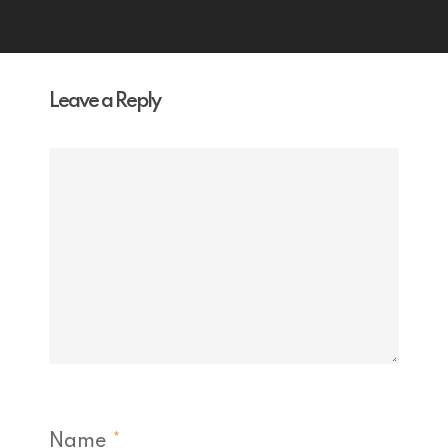
Leave a Reply
Name
*