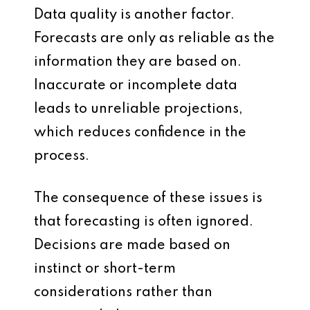
Data quality is another factor.
Forecasts are only as reliable as the
information they are based on.
Inaccurate or incomplete data
leads to unreliable projections,
which reduces confidence in the
process.
The consequence of these issues is
that forecasting is often ignored.
Decisions are made based on
instinct or short-term
considerations rather than