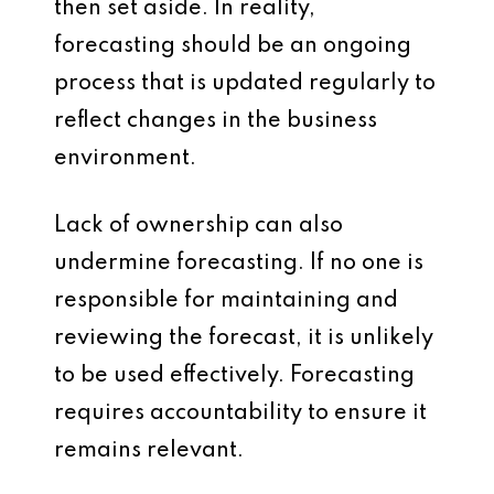
then set aside. In reality,
forecasting should be an ongoing
process that is updated regularly to
reflect changes in the business
environment.
Lack of ownership can also
undermine forecasting. If no one is
responsible for maintaining and
reviewing the forecast, it is unlikely
to be used effectively. Forecasting
requires accountability to ensure it
remains relevant.