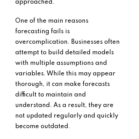
approached.
One of the main reasons
forecasting fails is
overcomplication. Businesses often
attempt to build detailed models
with multiple assumptions and
variables. While this may appear
thorough, it can make forecasts
difficult to maintain and
understand. As a result, they are
not updated regularly and quickly
become outdated.