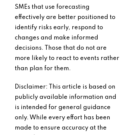
SMEs that use forecasting
effectively are better positioned to
identify risks early, respond to
changes and make informed
decisions. Those that do not are
more likely to react to events rather
than plan for them.
Disclaimer: This article is based on
publicly available information and
is intended for general guidance
only. While every effort has been
made to ensure accuracy at the