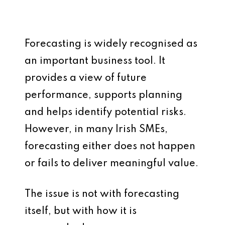
Forecasting is widely recognised as
an important business tool. It
provides a view of future
performance, supports planning
and helps identify potential risks.
However, in many Irish SMEs,
forecasting either does not happen
or fails to deliver meaningful value.
The issue is not with forecasting
itself, but with how it is