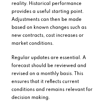
reality. Historical performance
provides a useful starting point.
Adjustments can then be made
based on known changes such as
new contracts, cost increases or
market conditions.
Regular updates are essential. A
forecast should be reviewed and
revised on a monthly basis. This
ensures that it reflects current
conditions and remains relevant for
decision making.