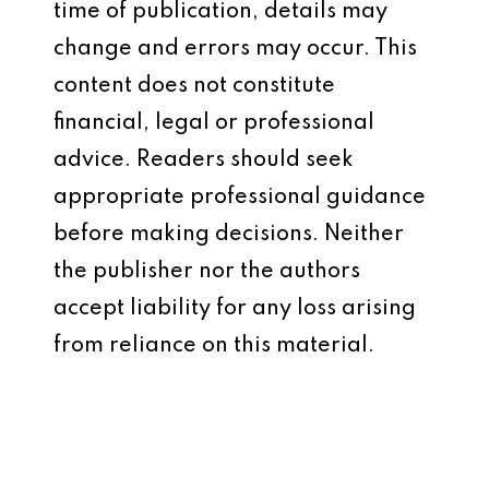
time of publication, details may
change and errors may occur. This
content does not constitute
financial, legal or professional
advice. Readers should seek
appropriate professional guidance
before making decisions. Neither
the publisher nor the authors
accept liability for any loss arising
from reliance on this material.