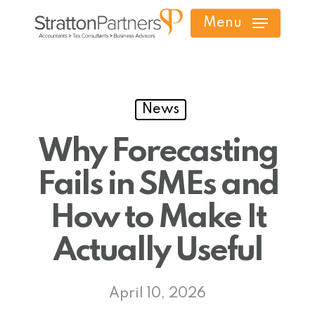
Skip
Menu
to
main
content
News
Why Forecasting
Fails in SMEs and
How to Make It
Actually Useful
April 10, 2026