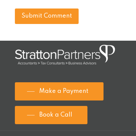
Make a Payment
Book a Call