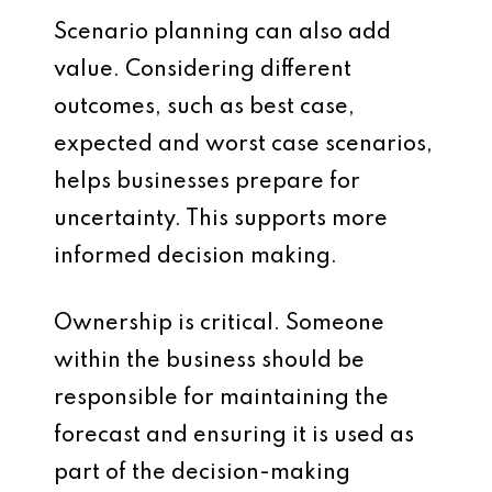
Scenario planning can also add
value. Considering different
outcomes, such as best case,
expected and worst case scenarios,
helps businesses prepare for
uncertainty. This supports more
informed decision making.
Ownership is critical. Someone
within the business should be
responsible for maintaining the
forecast and ensuring it is used as
part of the decision-making