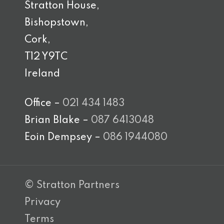
Stratton House,
Bishopstown,
Cork,
T12 Y9TC
Ireland
Office –
021 434 1483
Brian Blake –
087 6413048
Eoin Dempsey –
086 1944080
© Stratton Partners
Privacy
Terms