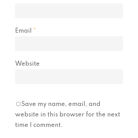
Email
*
Website
Save my name, email, and
website in this browser for the next
time I comment.