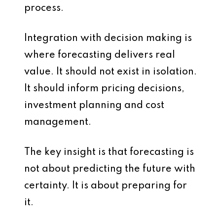
process.
Integration with decision making is
where forecasting delivers real
value. It should not exist in isolation.
It should inform pricing decisions,
investment planning and cost
management.
The key insight is that forecasting is
not about predicting the future with
certainty. It is about preparing for
it.