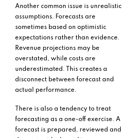
Another common issue is unrealistic
assumptions. Forecasts are
sometimes based on optimistic
expectations rather than evidence.
Revenue projections may be
overstated, while costs are
underestimated. This creates a
disconnect between forecast and
actual performance.
There is also a tendency to treat
forecasting as a one-off exercise. A
forecast is prepared, reviewed and