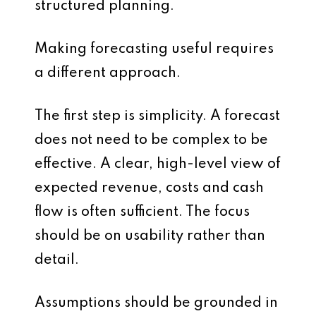
structured planning.
Making forecasting useful requires
a different approach.
The first step is simplicity. A forecast
does not need to be complex to be
effective. A clear, high-level view of
expected revenue, costs and cash
flow is often sufficient. The focus
should be on usability rather than
detail.
Assumptions should be grounded in