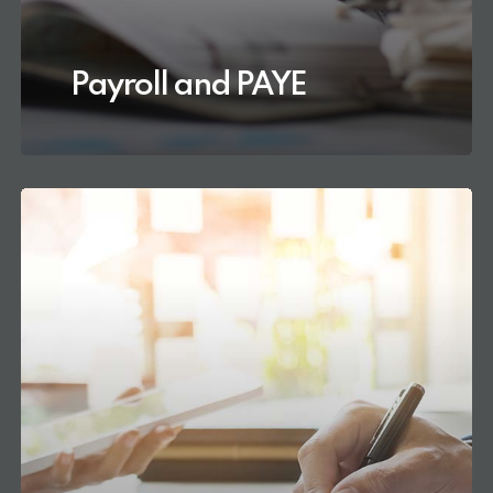
Payroll and PAYE