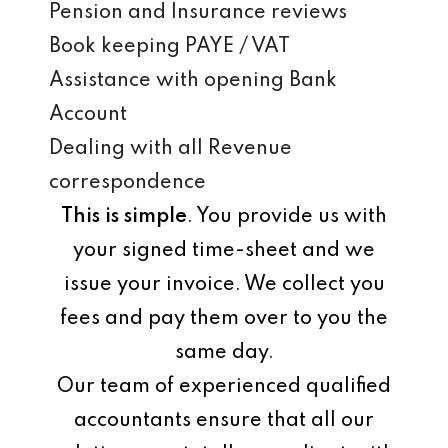
Pension and Insurance reviews
Book keeping PAYE / VAT
Assistance with opening Bank
Account
Dealing with all Revenue
correspondence
This is simple
. You provide us with
your signed time-sheet and we
issue your invoice. We collect you
fees and pay them over to you the
same day.
Our team of experienced qualified
accountants ensure that all our