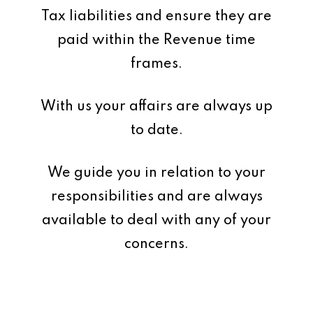
Tax liabilities and ensure they are
paid within the Revenue time
frames.
With us your affairs are always up
to date.
We guide you in relation to your
responsibilities and are always
available to deal with any of your
concerns.