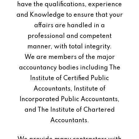
have the qualifications, experience
and Knowledge to ensure that your
affairs are handled in a
professional and competent
manner, with total integrity.
We are members of the major
accountancy bodies including The
Institute of Certified Public
Accountants, Institute of
Incorporated Public Accountants,
and The Institute of Chartered
Accountants.