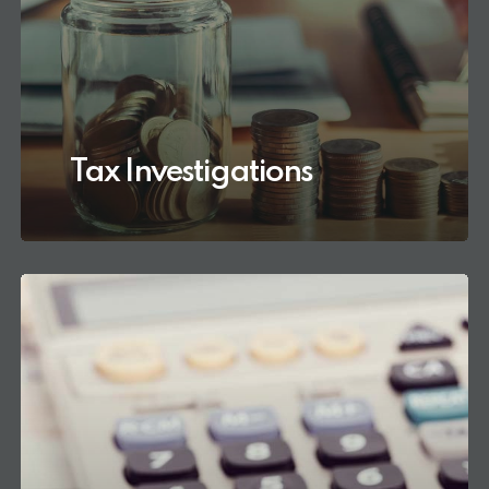
Tax Investigations