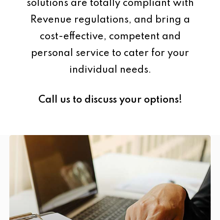
solutions are totally compliant with
Revenue regulations, and bring a
cost-effective, competent and
personal service to cater for your
individual needs.
Call us to discuss your options!