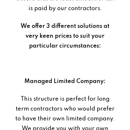
is paid by our contractors.
We offer 3 different solutions at
very keen prices to suit your
particular circumstances:
Managed Limited Company:
This structure is perfect for long
term contractors who would prefer
to have their own limited company.
We provide you with your own