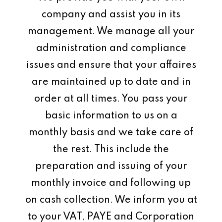
company and assist you in its
management. We manage all your
administration and compliance
issues and ensure that your affaires
are maintained up to date and in
order at all times. You pass your
basic information to us on a
monthly basis and we take care of
the rest. This include the
preparation and issuing of your
monthly invoice and following up
on cash collection. We inform you at
to your VAT, PAYE and Corporation