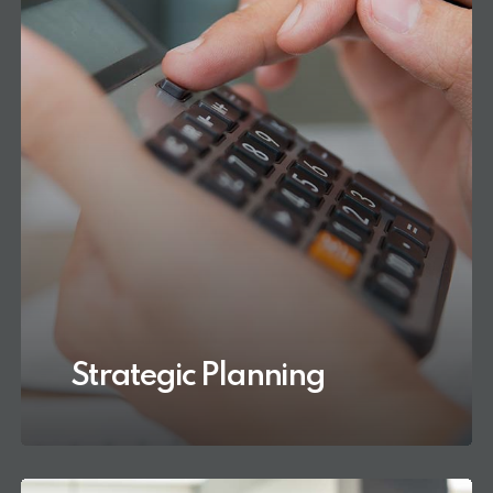
Strategic Planning