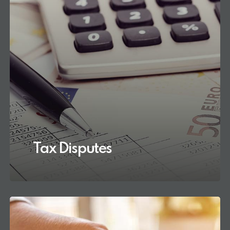
Tax Disputes