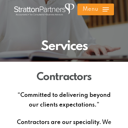
Skip
Menu
to
main
content
Services
Contractors
“Committed to delivering beyond
our clients expectations.”
Contractors are our speciality.
We