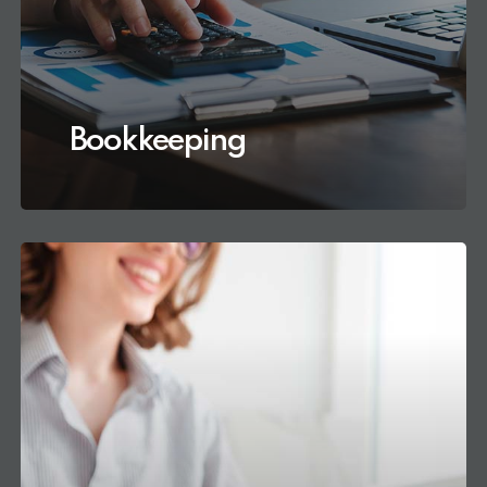
Bookkeeping