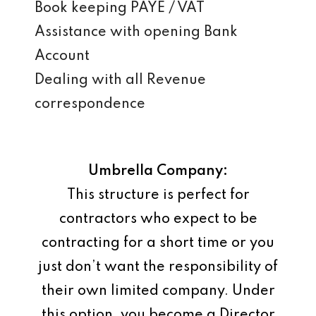
Book keeping PAYE / VAT
Assistance with opening Bank
Account
Dealing with all Revenue
correspondence
Umbrella Company:
This structure is perfect for
contractors who expect to be
contracting for a short time or you
just don’t want the responsibility of
their own limited company. Under
this option, you become a Director