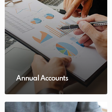
Annual Accounts