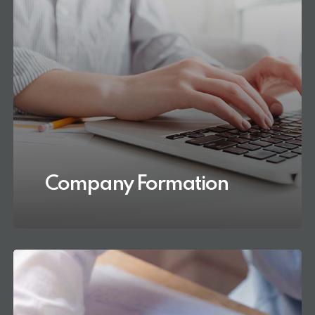
Company Formation