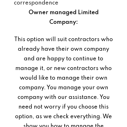
correspondence
Owner managed Limited
Company:
This option will suit contractors who
already have their own company
and are happy to continue to
manage it, or new contractors who
would like to manage their own
company. You manage your own
company with our assistance. You
need not worry if you choose this
option, as we check everything. We
show you how to manage the