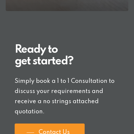
Ready to
get started?
Simply book a 1 to 1 Consultation to
discuss your requirements and
receive a no strings attached
quotation.
Contact Us