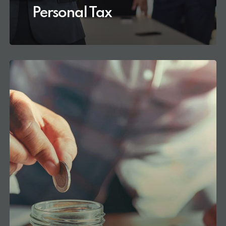
Personal Tax