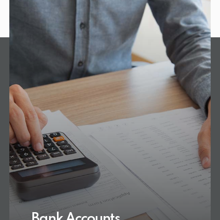
Bank Accounts