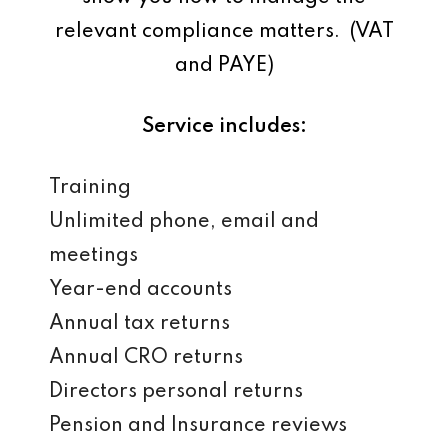
relevant compliance matters. (VAT
and PAYE)
Service includes:
Training
Unlimited phone, email and
meetings
Year-end accounts
Annual tax returns
Annual CRO returns
Directors personal returns
Pension and Insurance reviews