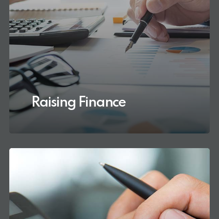
Raising Finance