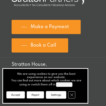
Make a Payment
Book a Call
Stratton House,
Bishopstown,
We are using cookies to give you the best
experience on our website.
Cork,
You can find out more about which cookies we are
settings
using or switch them off in
.
T12 Y9TC
Close GDPR Cookie Ba
Accept
Reject
Settings
Ireland