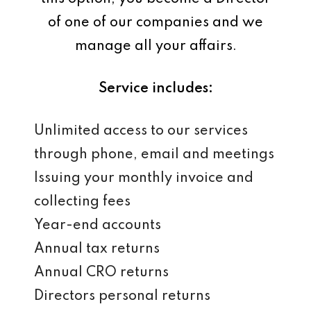
of one of our companies and we
manage all your affairs.
Service includes:
Unlimited access to our services
through phone, email and meetings
Issuing your monthly invoice and
collecting fees
Year-end accounts
Annual tax returns
Annual CRO returns
Directors personal returns