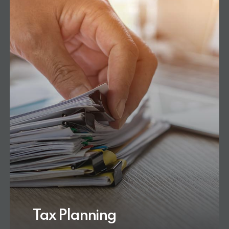
Tax Planning