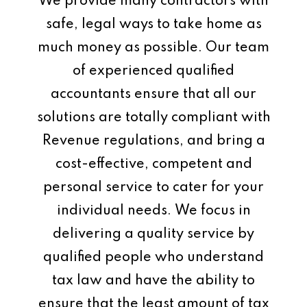
We provide many contractors with
safe, legal ways to take home as
much money as possible. Our team
of experienced qualified
accountants ensure that all our
solutions are totally compliant with
Revenue regulations, and bring a
cost-effective, competent and
personal service to cater for your
individual needs. We focus in
delivering a quality service by
qualified people who understand
tax law and have the ability to
ensure that the least amount of tax