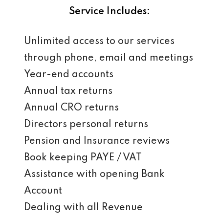
Service Includes:
Unlimited access to our services
through phone, email and meetings
Year-end accounts
Annual tax returns
Annual CRO returns
Directors personal returns
Pension and Insurance reviews
Book keeping PAYE / VAT
Assistance with opening Bank
Account
Dealing with all Revenue