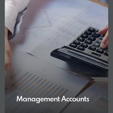
Management Accounts