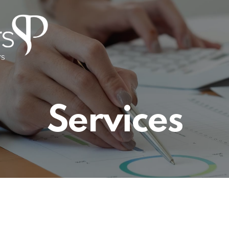
Services