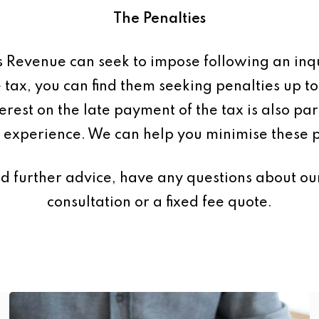
The Penalties
s Revenue can seek to impose following an inq
 tax, you can find them seeking penalties up t
terest on the late payment of the tax is also p
 experience. We can help you minimise these p
d further advice, have any questions about our
consultation or a fixed fee quote.