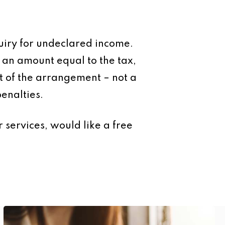
uiry for undeclared income.
o an amount equal to the tax,
art of the arrangement – not a
enalties.
 services, would like a free