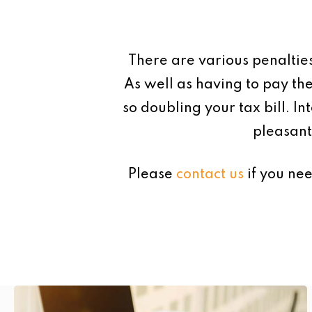
There are various penaltie
As well as having to pay the
so doubling your tax bill. In
pleasant
Please
contact us
if you nee