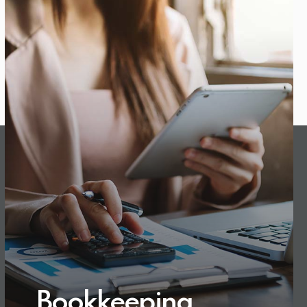
Bookkeeping