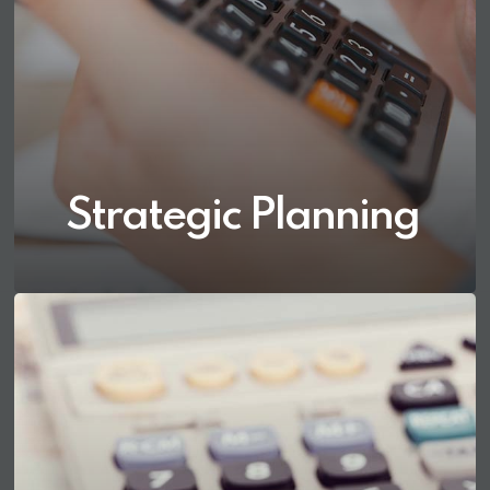
Strategic Planning