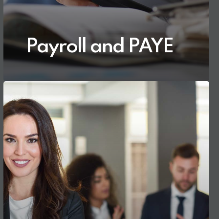
Payroll and PAYE