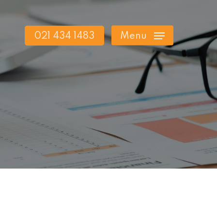
021 434 1483
Menu