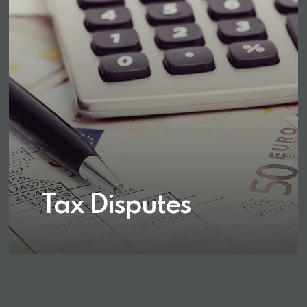
Tax Disputes