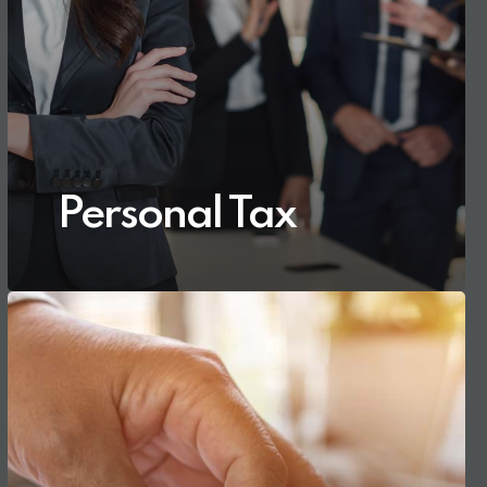
Personal Tax