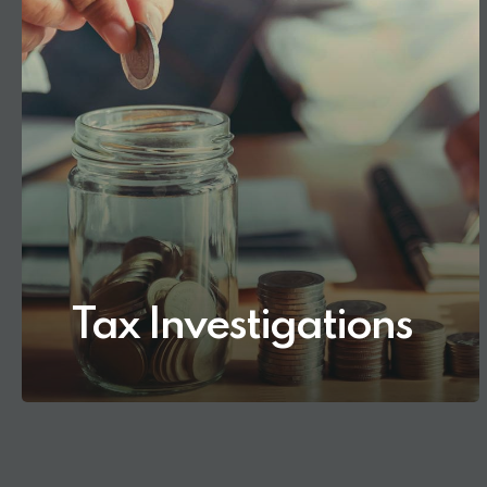
Tax Investigations