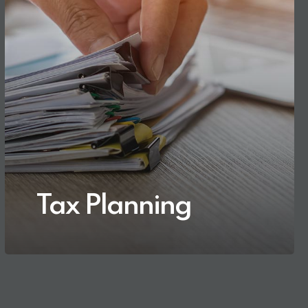
Tax Planning