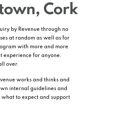
stown, Cork
nquiry by Revenue through no
ses at random as well as for
 program with more and more
ant experience for anyone.
ll over.
evenue works and thinks and
own internal guidelines and
d what to expect and support