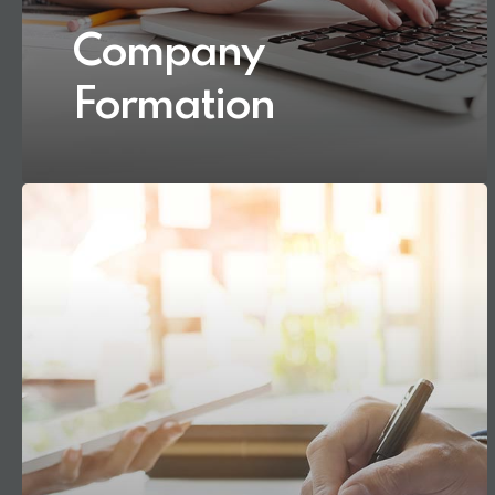
Company
Formation