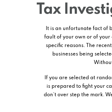
Tax Invest
It is an unfortunate fact o
fault of your own or of you
specific reasons. The rece
businesses being selected
Without
If you are selected at ran
is prepared to fight your 
don’t over step the mark. W