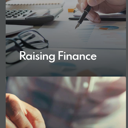
Raising Finance