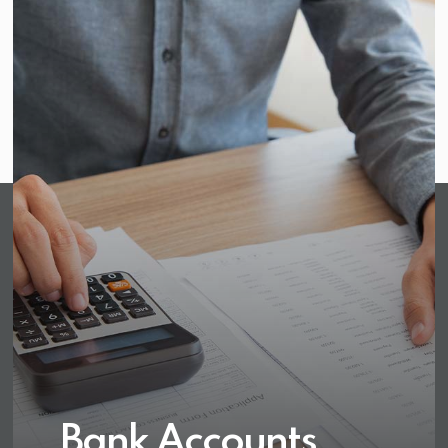
Bank Accounts