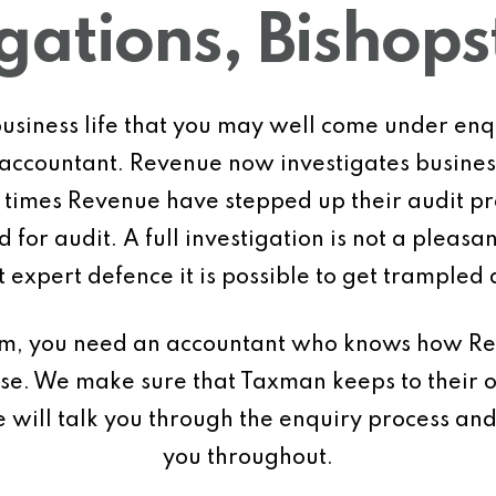
igations, Bishop
f business life that you may well come under e
r accountant. Revenue now investigates busines
nt times Revenue have stepped up their audit
 for audit. A full investigation is not a pleas
 expert defence it is possible to get trampled a
dom, you need an accountant who knows how R
case. We make sure that Taxman keeps to their 
e will talk you through the enquiry process an
you throughout.