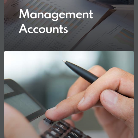
Management
Accounts