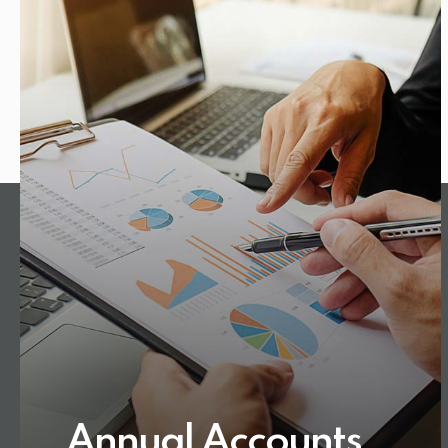
Annual Accounts