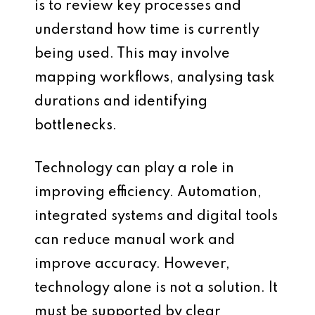
is to review key processes and
understand how time is currently
being used. This may involve
mapping workflows, analysing task
durations and identifying
bottlenecks.
Technology can play a role in
improving efficiency. Automation,
integrated systems and digital tools
can reduce manual work and
improve accuracy. However,
technology alone is not a solution. It
must be supported by clear