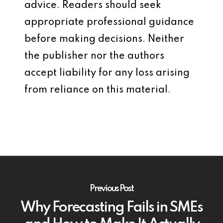
advice. Readers should seek
appropriate professional guidance
before making decisions. Neither
the publisher nor the authors
accept liability for any loss arising
from reliance on this material.
Previous Post
Why Forecasting Fails in SMEs