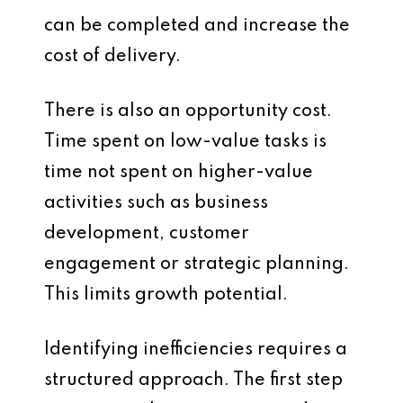
can be completed and increase the
cost of delivery.
There is also an opportunity cost.
Time spent on low-value tasks is
time not spent on higher-value
activities such as business
development, customer
engagement or strategic planning.
This limits growth potential.
Identifying inefficiencies requires a
structured approach. The first step