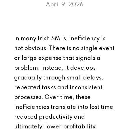
April 9, 2026
In many Irish SMEs, inefficiency is
not obvious. There is no single event
or large expense that signals a
problem. Instead, it develops
gradually through small delays,
repeated tasks and inconsistent
processes. Over time, these
inefficiencies translate into lost time,
reduced productivity and
ultimately, lower profitability.