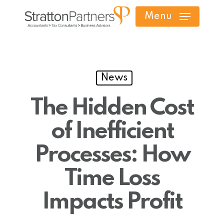
Skip
Menu
to
main
content
News
The Hidden Cost
of Inefficient
Processes: How
Time Loss
Impacts Profit