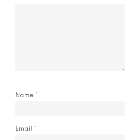
Name
*
Email
*