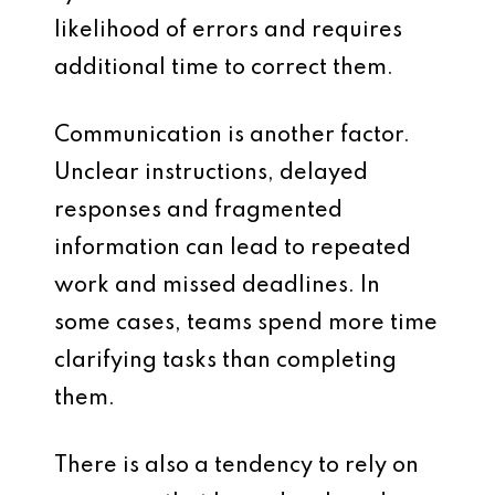
likelihood of errors and requires
additional time to correct them.
Communication is another factor.
Unclear instructions, delayed
responses and fragmented
information can lead to repeated
work and missed deadlines. In
some cases, teams spend more time
clarifying tasks than completing
them.
There is also a tendency to rely on