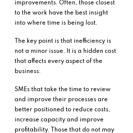
improvements. Often, those closest
to the work have the best insight
into where time is being lost.
The key point is that inefficiency is
not a minor issue. It is a hidden cost
that affects every aspect of the
business.
SMEs that take the time to review
and improve their processes are
better positioned to reduce costs,
increase capacity and improve
profitability. Those that do not may