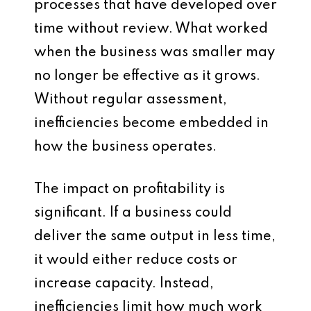
processes that have developed over
time without review. What worked
when the business was smaller may
no longer be effective as it grows.
Without regular assessment,
inefficiencies become embedded in
how the business operates.
The impact on profitability is
significant. If a business could
deliver the same output in less time,
it would either reduce costs or
increase capacity. Instead,
inefficiencies limit how much work