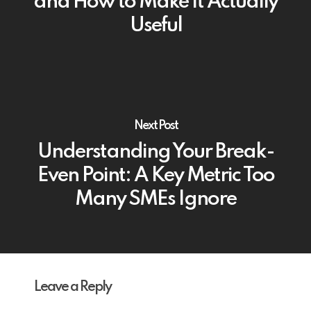
and How to Make It Actually
Useful
Next Post
Understanding Your Break-
Even Point: A Key Metric Too
Many SMEs Ignore
Leave a Reply