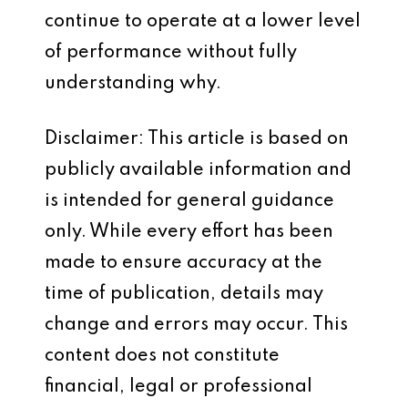
continue to operate at a lower level
of performance without fully
understanding why.
Disclaimer: This article is based on
publicly available information and
is intended for general guidance
only. While every effort has been
made to ensure accuracy at the
time of publication, details may
change and errors may occur. This
content does not constitute
financial, legal or professional