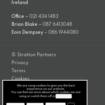
Ireland
Office –
021 434 1483
Brian Blake –
087 6413048
Eoin Dempsey –
086 1944080
© Stratton Partners
Privacy
Terms
Cookies
We are using cookies to give you the best
PracticeNet
experience on our website.
You can find out more about which cookies we are
by
settings
using or switch them off in
.
Splash