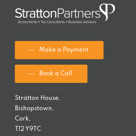
Make a Payment
Book a Call
Stratton House,
Bishopstown,
Cork,
T12 Y9TC