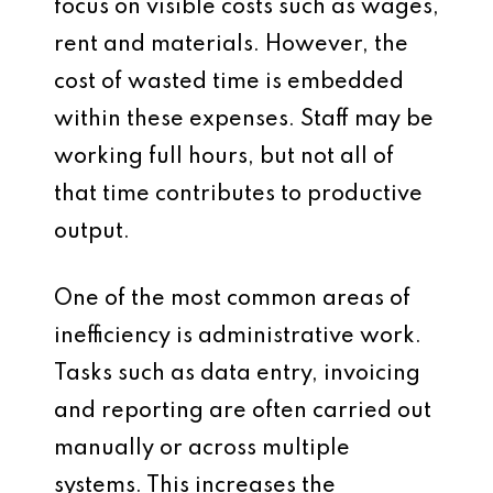
focus on visible costs such as wages,
rent and materials. However, the
cost of wasted time is embedded
within these expenses. Staff may be
working full hours, but not all of
that time contributes to productive
output.
One of the most common areas of
inefficiency is administrative work.
Tasks such as data entry, invoicing
and reporting are often carried out
manually or across multiple
systems. This increases the