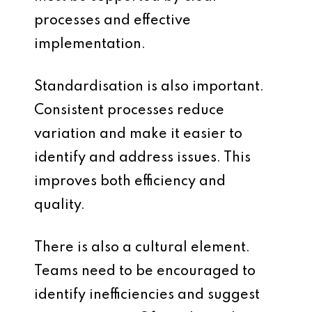
processes and effective
implementation.
Standardisation is also important.
Consistent processes reduce
variation and make it easier to
identify and address issues. This
improves both efficiency and
quality.
There is also a cultural element.
Teams need to be encouraged to
identify inefficiencies and suggest