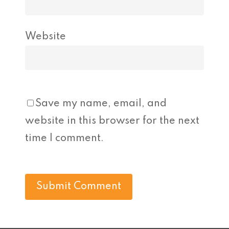
Website
Save my name, email, and
website in this browser for the next
time I comment.