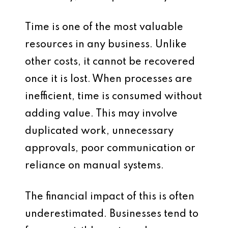
Time is one of the most valuable
resources in any business. Unlike
other costs, it cannot be recovered
once it is lost. When processes are
inefficient, time is consumed without
adding value. This may involve
duplicated work, unnecessary
approvals, poor communication or
reliance on manual systems.
The financial impact of this is often
underestimated. Businesses tend to