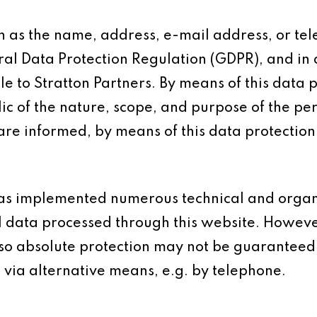
h as the name, address, e-mail address, or te
eral Data Protection Regulation (GDPR), and in
e to Stratton Partners. By means of this data 
ic of the nature, scope, and purpose of the pe
re informed, by means of this data protection 
s has implemented numerous technical and orga
l data processed through this website. Howeve
 so absolute protection may not be guaranteed.
s via alternative means, e.g. by telephone.