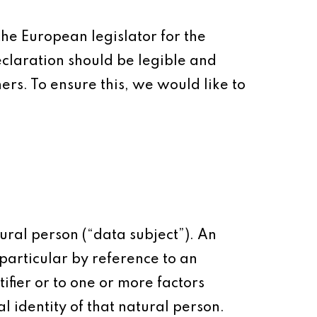
the European legislator for the
claration should be legible and
rs. To ensure this, we would like to
ural person (“data subject”). An
n particular by reference to an
ifier or to one or more factors
al identity of that natural person.