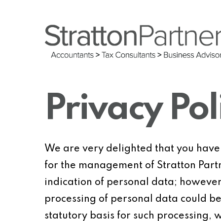
Skip
to
main
content
Privacy Pol
We are very delighted that you have s
for the management of Stratton Partne
indication of personal data; however,
processing of personal data could be
statutory basis for such processing, 