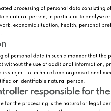
ated processing of personal data consisting of
to a natural person, in particular to analyse o
rk, economic situation, health, personal prefer
.
on
g of personal data in such a manner that the 
ect without the use of additional information, 
d is subject to technical and organisational me
ified or identifiable natural person.
ntroller responsible for th
le for the processing is the natural or legal pe