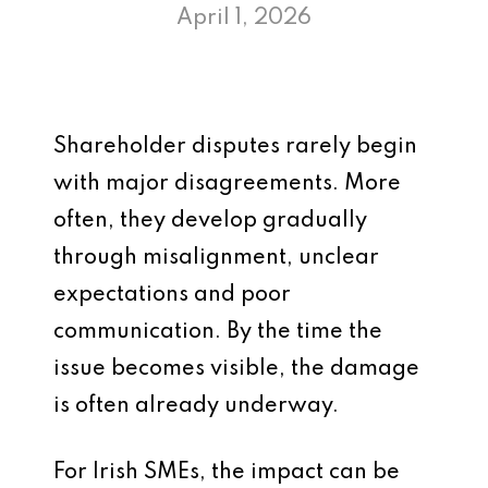
April 1, 2026
Shareholder disputes rarely begin
with major disagreements. More
often, they develop gradually
through misalignment, unclear
expectations and poor
communication. By the time the
issue becomes visible, the damage
is often already underway.
For Irish SMEs, the impact can be