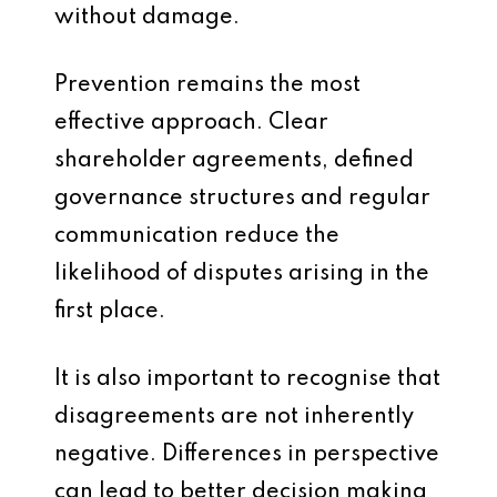
without damage.
Prevention remains the most
effective approach. Clear
shareholder agreements, defined
governance structures and regular
communication reduce the
likelihood of disputes arising in the
first place.
It is also important to recognise that
disagreements are not inherently
negative. Differences in perspective
can lead to better decision making