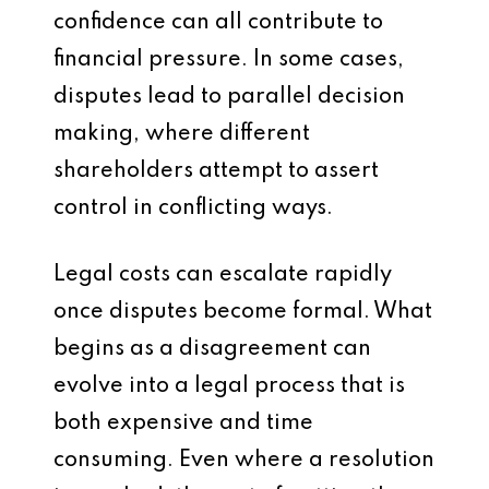
confidence can all contribute to
financial pressure. In some cases,
disputes lead to parallel decision
making, where different
shareholders attempt to assert
control in conflicting ways.
Legal costs can escalate rapidly
once disputes become formal. What
begins as a disagreement can
evolve into a legal process that is
both expensive and time
consuming. Even where a resolution