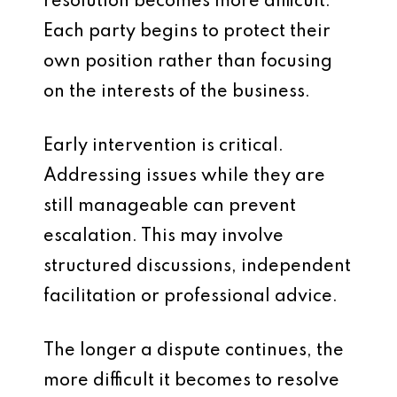
resolution becomes more difficult.
Each party begins to protect their
own position rather than focusing
on the interests of the business.
Early intervention is critical.
Addressing issues while they are
still manageable can prevent
escalation. This may involve
structured discussions, independent
facilitation or professional advice.
The longer a dispute continues, the
more difficult it becomes to resolve