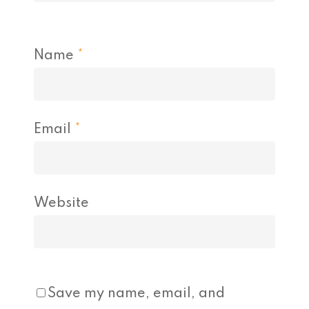
Name
*
Email
*
Website
Save my name, email, and