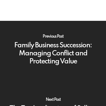
Previous Post
Family Business Succession:
Managing Conflict and
Protecting Value
Next Post