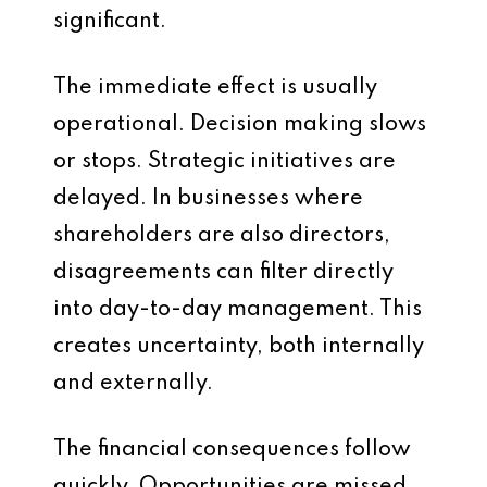
significant.
The immediate effect is usually
operational. Decision making slows
or stops. Strategic initiatives are
delayed. In businesses where
shareholders are also directors,
disagreements can filter directly
into day-to-day management. This
creates uncertainty, both internally
and externally.
The financial consequences follow