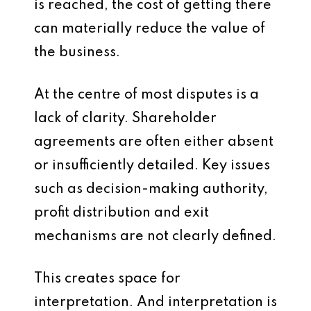
is reached, the cost of getting there
can materially reduce the value of
the business.
At the centre of most disputes is a
lack of clarity. Shareholder
agreements are often either absent
or insufficiently detailed. Key issues
such as decision-making authority,
profit distribution and exit
mechanisms are not clearly defined.
This creates space for
interpretation. And interpretation is