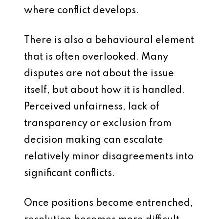
where conflict develops.
There is also a behavioural element
that is often overlooked. Many
disputes are not about the issue
itself, but about how it is handled.
Perceived unfairness, lack of
transparency or exclusion from
decision making can escalate
relatively minor disagreements into
significant conflicts.
Once positions become entrenched,