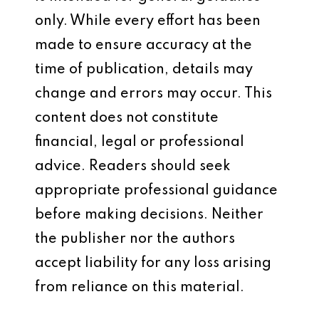
only. While every effort has been
made to ensure accuracy at the
time of publication, details may
change and errors may occur. This
content does not constitute
financial, legal or professional
advice. Readers should seek
appropriate professional guidance
before making decisions. Neither
the publisher nor the authors
accept liability for any loss arising
from reliance on this material.