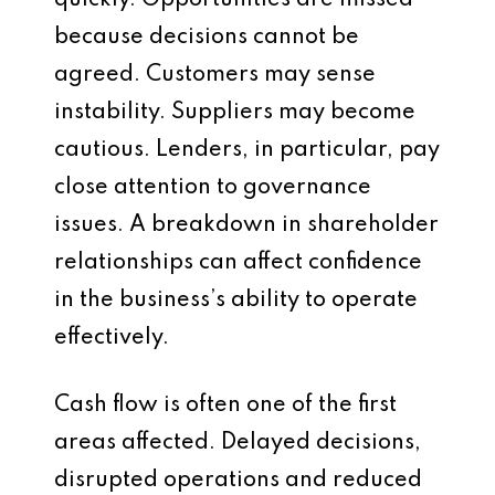
quickly. Opportunities are missed
because decisions cannot be
agreed. Customers may sense
instability. Suppliers may become
cautious. Lenders, in particular, pay
close attention to governance
issues. A breakdown in shareholder
relationships can affect confidence
in the business’s ability to operate
effectively.
Cash flow is often one of the first
areas affected. Delayed decisions,
disrupted operations and reduced