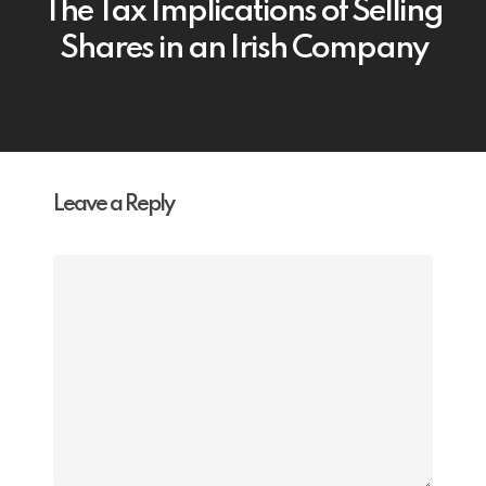
The Tax Implications of Selling
Shares in an Irish Company
Leave a Reply