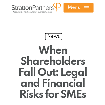
Skip
Menu
to
main
content
News
When
Shareholders
Fall Out: Legal
and Financial
Risks for SMEs