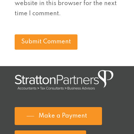
website in this browser for the next
time I comment.
Make a Payment