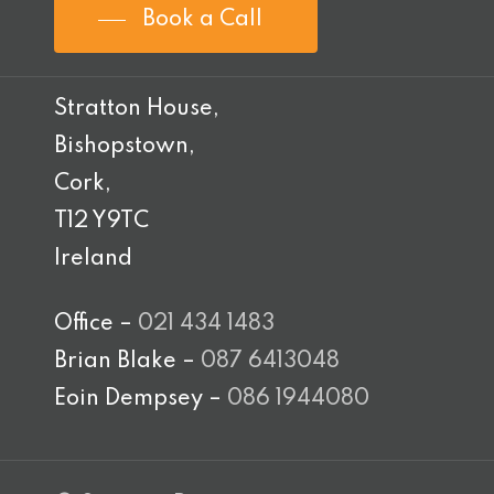
Book a Call
Stratton House,
Bishopstown,
Cork,
T12 Y9TC
Ireland
Office –
021 434 1483
Brian Blake –
087 6413048
Eoin Dempsey –
086 1944080