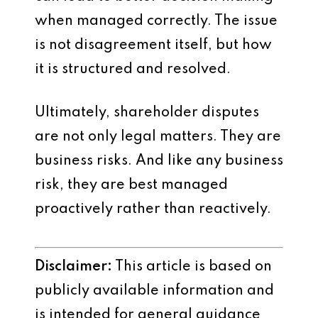
when managed correctly. The issue
is not disagreement itself, but how
it is structured and resolved.
Ultimately, shareholder disputes
are not only legal matters. They are
business risks. And like any business
risk, they are best managed
proactively rather than reactively.
Disclaimer:
This article is based on
publicly available information and
is intended for general guidance