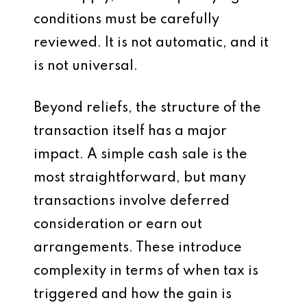
conditions must be carefully
reviewed. It is not automatic, and it
is not universal.
Beyond reliefs, the structure of the
transaction itself has a major
impact. A simple cash sale is the
most straightforward, but many
transactions involve deferred
consideration or earn out
arrangements. These introduce
complexity in terms of when tax is
triggered and how the gain is