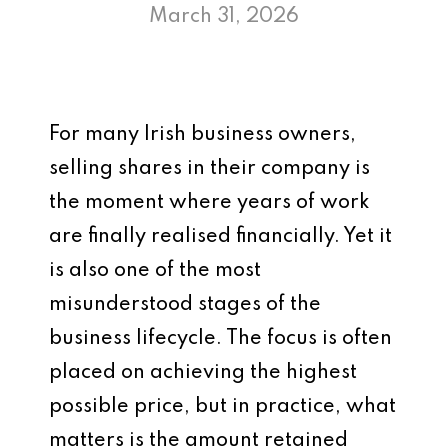
March 31, 2026
For many Irish business owners,
selling shares in their company is
the moment where years of work
are finally realised financially. Yet it
is also one of the most
misunderstood stages of the
business lifecycle. The focus is often
placed on achieving the highest
possible price, but in practice, what
matters is the amount retained