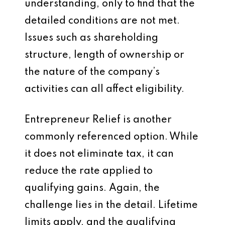
understanding, only to find that the
detailed conditions are not met.
Issues such as shareholding
structure, length of ownership or
the nature of the company’s
activities can all affect eligibility.
Entrepreneur Relief is another
commonly referenced option. While
it does not eliminate tax, it can
reduce the rate applied to
qualifying gains. Again, the
challenge lies in the detail. Lifetime
limits apply, and the qualifying