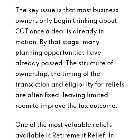
The key issue is that most business
owners only begin thinking about
CGT once a deal is already in
motion. By that stage, many
planning opportunities have
already passed. The structure of
ownership, the timing of the
transaction and eligibility for reliefs
are often fixed, leaving limited
room to improve the tax outcome.
One of the most valuable reliefs
available is Retirement Relief. In