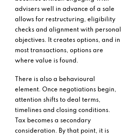
advisers well in advance of a sale
allows for restructuring, eligibility
checks and alignment with personal
objectives. It creates options, and in
most transactions, options are
where value is found.
There is also a behavioural
element. Once negotiations begin,
attention shifts to deal terms,
timelines and closing conditions.
Tax becomes a secondary
consideration. By that point, it is