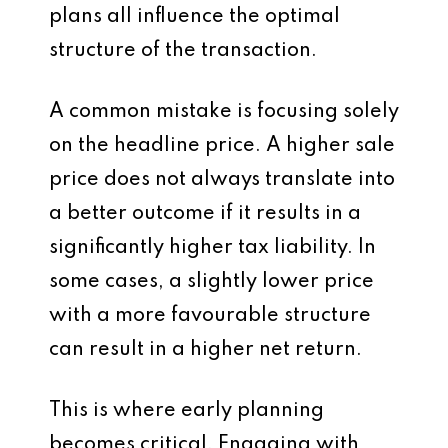
plans all influence the optimal
structure of the transaction.
A common mistake is focusing solely
on the headline price. A higher sale
price does not always translate into
a better outcome if it results in a
significantly higher tax liability. In
some cases, a slightly lower price
with a more favourable structure
can result in a higher net return.
This is where early planning
becomes critical. Engaging with