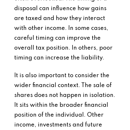
disposal can influence how gains
are taxed and how they interact
with other income. In some cases,
careful timing can improve the
overall tax position. In others, poor
timing can increase the liability.
It is also important to consider the
wider financial context. The sale of
shares does not happen in isolation.
It sits within the broader financial
position of the individual. Other
income, investments and future