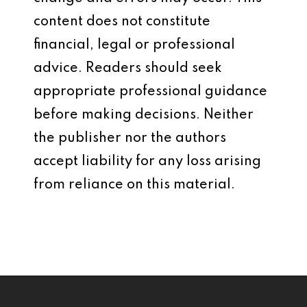
content does not constitute
financial, legal or professional
advice. Readers should seek
appropriate professional guidance
before making decisions. Neither
the publisher nor the authors
accept liability for any loss arising
from reliance on this material.