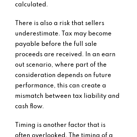
calculated.
There is also a risk that sellers
underestimate. Tax may become
payable before the full sale
proceeds are received. In an earn
out scenario, where part of the
consideration depends on future
performance, this can create a
mismatch between tax liability and
cash flow.
Timing is another factor that is
often overlooked. The timing of a