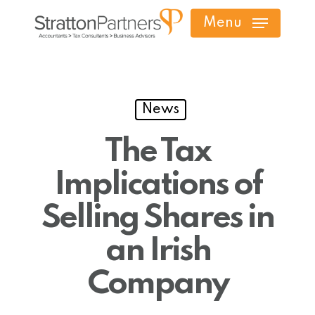
Skip
Menu
to
main
content
News
The Tax
Implications of
Selling Shares in
an Irish
Company