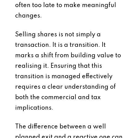
often too late to make meaningful
changes.
Selling shares is not simply a
transaction. It is a transition. It
marks a shift from building value to
realising it. Ensuring that this
transition is managed effectively
requires a clear understanding of
both the commercial and tax
implications.
The difference between a well
planned exit and a reactive one can