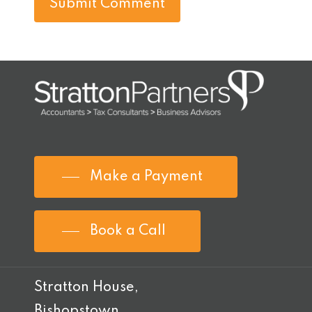
Make a Payment
Book a Call
Stratton House,
Bishopstown,