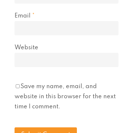
Email
*
Website
Save my name, email, and
website in this browser for the next
time I comment.