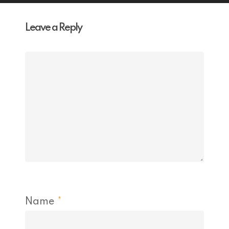
Leave a Reply
Name
*