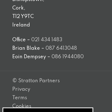
Cork,
T12 Y9TC
Ireland
Office –
021 434 1483
Brian Blake –
087 6413048
Eoin Dempsey –
086 1944080
© Stratton Partners
Privacy
Terms
Cookies