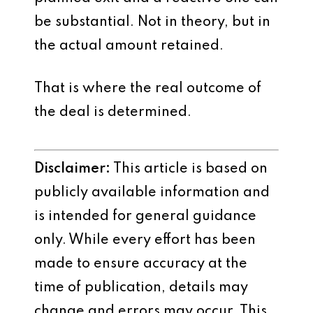
be substantial. Not in theory, but in
the actual amount retained.
That is where the real outcome of
the deal is determined.
Disclaimer:
This article is based on
publicly available information and
is intended for general guidance
only. While every effort has been
made to ensure accuracy at the
time of publication, details may
change and errors may occur. This