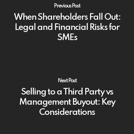
Previous Post
When Shareholders Fall Out:
Legal and Financial Risks for
SMEs
Next Post
Selling to a Third Party vs
Management Buyout: Key
Considerations