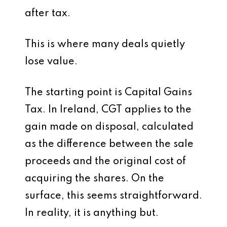
after tax.
This is where many deals quietly
lose value.
The starting point is Capital Gains
Tax. In Ireland, CGT applies to the
gain made on disposal, calculated
as the difference between the sale
proceeds and the original cost of
acquiring the shares. On the
surface, this seems straightforward.
In reality, it is anything but.