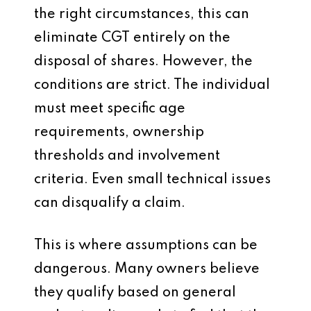
the right circumstances, this can
eliminate CGT entirely on the
disposal of shares. However, the
conditions are strict. The individual
must meet specific age
requirements, ownership
thresholds and involvement
criteria. Even small technical issues
can disqualify a claim.
This is where assumptions can be
dangerous. Many owners believe
they qualify based on general