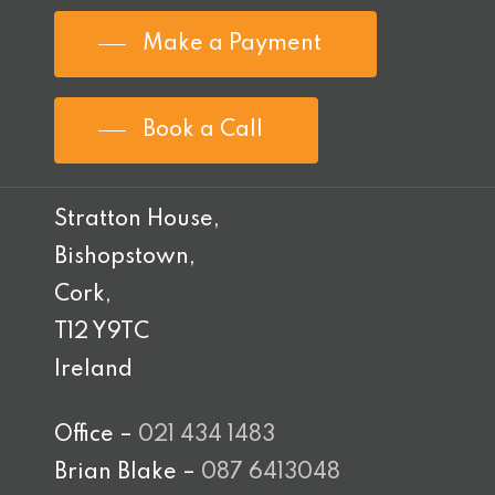
Make a Payment
Book a Call
Stratton House,
Bishopstown,
Cork,
T12 Y9TC
Ireland
Office –
021 434 1483
Brian Blake –
087 6413048