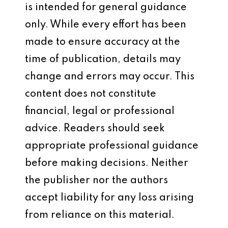
is intended for general guidance
only. While every effort has been
made to ensure accuracy at the
time of publication, details may
change and errors may occur. This
content does not constitute
financial, legal or professional
advice. Readers should seek
appropriate professional guidance
before making decisions. Neither
the publisher nor the authors
accept liability for any loss arising
from reliance on this material.