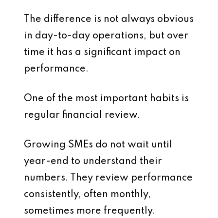
The difference is not always obvious
in day-to-day operations, but over
time it has a significant impact on
performance.
One of the most important habits is
regular financial review.
Growing SMEs do not wait until
year-end to understand their
numbers. They review performance
consistently, often monthly,
sometimes more frequently.