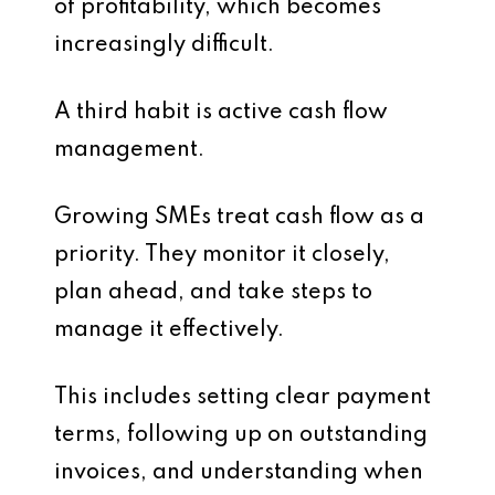
of profitability, which becomes
increasingly difficult.
A third habit is active cash flow
management.
Growing SMEs treat cash flow as a
priority. They monitor it closely,
plan ahead, and take steps to
manage it effectively.
This includes setting clear payment
terms, following up on outstanding
invoices, and understanding when