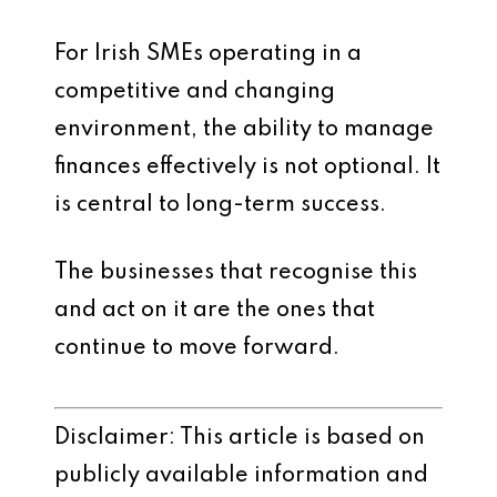
For Irish SMEs operating in a
competitive and changing
environment, the ability to manage
finances effectively is not optional. It
is central to long-term success.
The businesses that recognise this
and act on it are the ones that
continue to move forward.
Disclaimer: This article is based on
publicly available information and