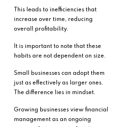
This leads to inefficiencies that
increase over time, reducing
overall profitability.
It is important to note that these
habits are not dependent on size.
Small businesses can adopt them
just as effectively as larger ones.
The difference lies in mindset.
Growing businesses view financial
management as an ongoing