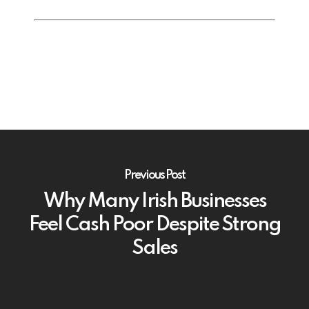
Previous Post
Why Many Irish Businesses
Feel Cash Poor Despite Strong
Sales