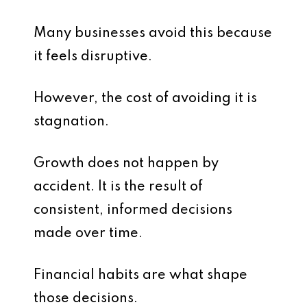
Many businesses avoid this because
it feels disruptive.
However, the cost of avoiding it is
stagnation.
Growth does not happen by
accident. It is the result of
consistent, informed decisions
made over time.
Financial habits are what shape
those decisions.