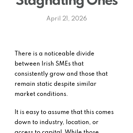
Stagnating Ones
April 21, 2026
There is a noticeable divide
between Irish SMEs that
consistently grow and those that
remain static despite similar
market conditions.
It is easy to assume that this comes
down to industry, location, or
access to capital. While those