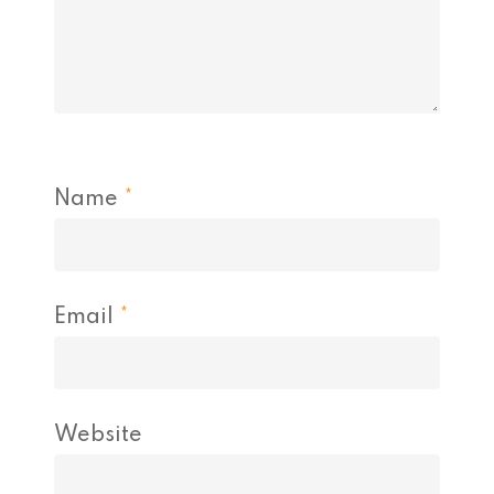
Name
*
Email
*
Website