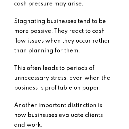
cash pressure may arise.
Stagnating businesses tend to be
more passive. They react to cash
flow issues when they occur rather
than planning for them.
This often leads to periods of
unnecessary stress, even when the
business is profitable on paper.
Another important distinction is
how businesses evaluate clients
and work.