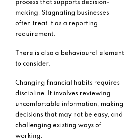
process that supports decision-
making. Stagnating businesses
often treat it as a reporting
requirement.
There is also a behavioural element
to consider.
Changing financial habits requires
discipline. It involves reviewing
uncomfortable information, making
decisions that may not be easy, and
challenging existing ways of
working.