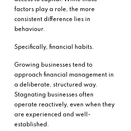
factors play a role, the more
consistent difference lies in
behaviour.
Specifically, financial habits.
Growing businesses tend to
approach financial management in
a deliberate, structured way.
Stagnating businesses often
operate reactively, even when they
are experienced and well-
established.