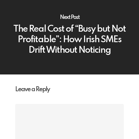
Next Post
The Real Cost of “Busy but Not
Profitable”: How Irish SMEs
Drift Without Noticing
Leave a Reply