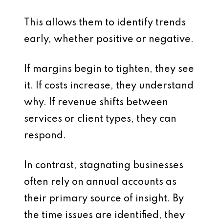
This allows them to identify trends
early, whether positive or negative.
If margins begin to tighten, they see
it. If costs increase, they understand
why. If revenue shifts between
services or client types, they can
respond.
In contrast, stagnating businesses
often rely on annual accounts as
their primary source of insight. By
the time issues are identified, they