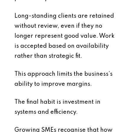
Long-standing clients are retained
without review, even if they no
longer represent good value. Work
is accepted based on availability
rather than strategic fit.
This approach limits the business’s
ability to improve margins.
The final habit is investment in
systems and efficiency.
Growing SMEs recognise that how