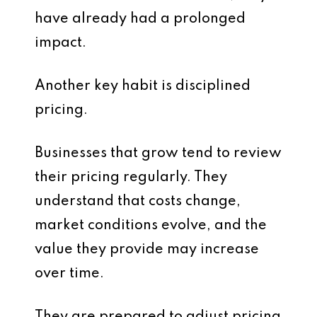
have already had a prolonged
impact.
Another key habit is disciplined
pricing.
Businesses that grow tend to review
their pricing regularly. They
understand that costs change,
market conditions evolve, and the
value they provide may increase
over time.