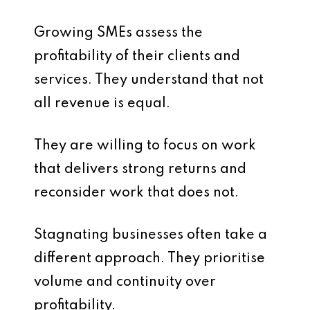
Growing SMEs assess the
profitability of their clients and
services. They understand that not
all revenue is equal.
They are willing to focus on work
that delivers strong returns and
reconsider work that does not.
Stagnating businesses often take a
different approach. They prioritise
volume and continuity over
profitability.