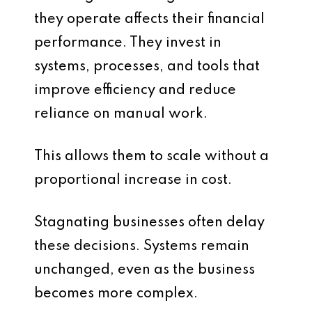
they operate affects their financial
performance. They invest in
systems, processes, and tools that
improve efficiency and reduce
reliance on manual work.
This allows them to scale without a
proportional increase in cost.
Stagnating businesses often delay
these decisions. Systems remain
unchanged, even as the business
becomes more complex.