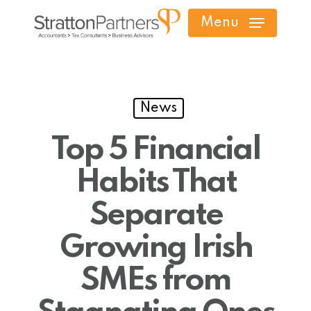
Skip
Menu
to
main
content
News
Top 5 Financial
Habits That
Separate
Growing Irish
SMEs from