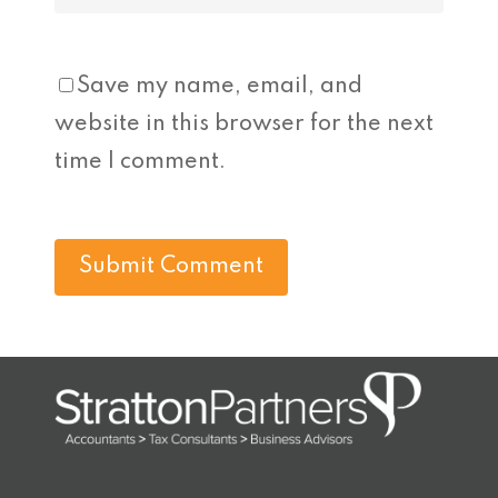
Save my name, email, and
website in this browser for the next
time I comment.