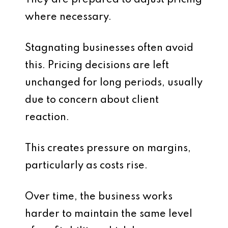
They are prepared to adjust pricing
where necessary.
Stagnating businesses often avoid
this. Pricing decisions are left
unchanged for long periods, usually
due to concern about client
reaction.
This creates pressure on margins,
particularly as costs rise.
Over time, the business works
harder to maintain the same level