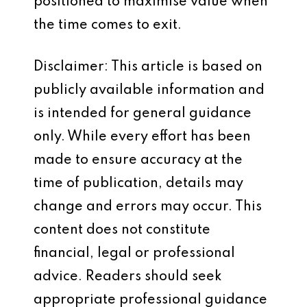
positioned to maximise value when
the time comes to exit.
Disclaimer: This article is based on
publicly available information and
is intended for general guidance
only. While every effort has been
made to ensure accuracy at the
time of publication, details may
change and errors may occur. This
content does not constitute
financial, legal or professional
advice. Readers should seek
appropriate professional guidance