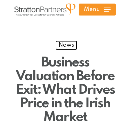
Skip
Menu
to
main
content
News
Business
Valuation Before
Exit: What Drives
Price in the Irish
Market