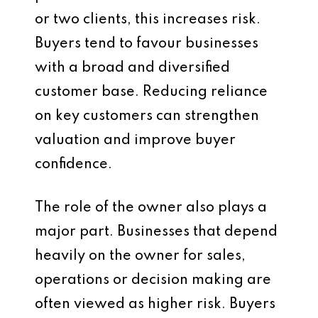
or two clients, this increases risk.
Buyers tend to favour businesses
with a broad and diversified
customer base. Reducing reliance
on key customers can strengthen
valuation and improve buyer
confidence.
The role of the owner also plays a
major part. Businesses that depend
heavily on the owner for sales,
operations or decision making are
often viewed as higher risk. Buyers