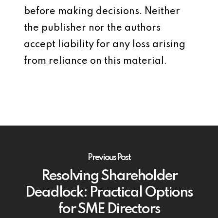
before making decisions. Neither
the publisher nor the authors
accept liability for any loss arising
from reliance on this material.
Previous Post
Resolving Shareholder
Deadlock: Practical Options
for SME Directors