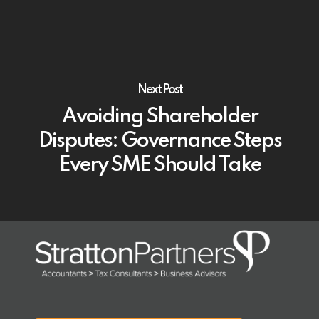
Next Post
Avoiding Shareholder
Disputes: Governance Steps
Every SME Should Take