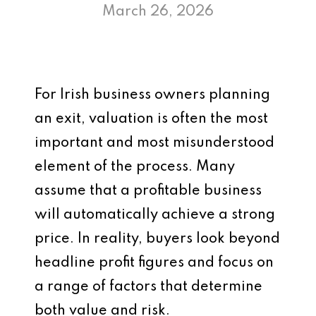
March 26, 2026
For Irish business owners planning
an exit, valuation is often the most
important and most misunderstood
element of the process. Many
assume that a profitable business
will automatically achieve a strong
price. In reality, buyers look beyond
headline profit figures and focus on
a range of factors that determine
both value and risk.