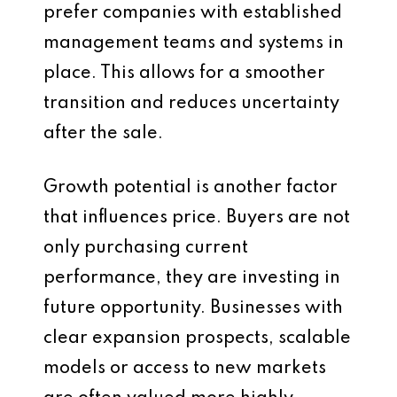
prefer companies with established
management teams and systems in
place. This allows for a smoother
transition and reduces uncertainty
after the sale.
Growth potential is another factor
that influences price. Buyers are not
only purchasing current
performance, they are investing in
future opportunity. Businesses with
clear expansion prospects, scalable
models or access to new markets