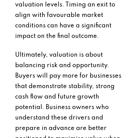
valuation levels. Timing an exit to
align with favourable market
conditions can have a significant
impact on the final outcome.
Ultimately, valuation is about
balancing risk and opportunity.
Buyers will pay more for businesses
that demonstrate stability, strong
cash flow and future growth
potential. Business owners who
understand these drivers and
prepare in advance are better