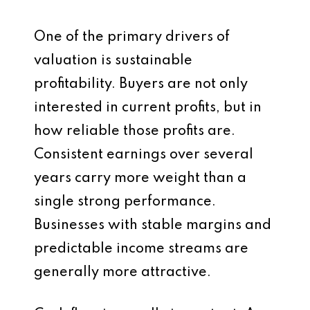
One of the primary drivers of
valuation is sustainable
profitability. Buyers are not only
interested in current profits, but in
how reliable those profits are.
Consistent earnings over several
years carry more weight than a
single strong performance.
Businesses with stable margins and
predictable income streams are
generally more attractive.