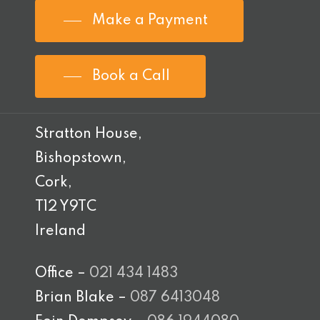
Make a Payment
Book a Call
Stratton House,
Bishopstown,
Cork,
T12 Y9TC
Ireland
Office –
021 434 1483
Brian Blake –
087 6413048