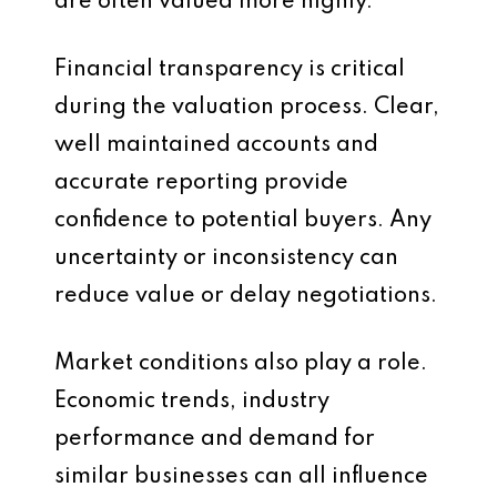
are often valued more highly.
Financial transparency is critical
during the valuation process. Clear,
well maintained accounts and
accurate reporting provide
confidence to potential buyers. Any
uncertainty or inconsistency can
reduce value or delay negotiations.
Market conditions also play a role.
Economic trends, industry
performance and demand for
similar businesses can all influence