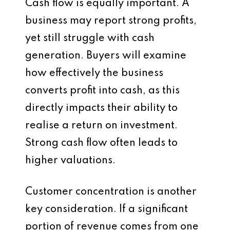
Cash flow is equally important. A
business may report strong profits,
yet still struggle with cash
generation. Buyers will examine
how effectively the business
converts profit into cash, as this
directly impacts their ability to
realise a return on investment.
Strong cash flow often leads to
higher valuations.
Customer concentration is another
key consideration. If a significant
portion of revenue comes from one