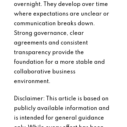
overnight. They develop over time
where expectations are unclear or
communication breaks down.
Strong governance, clear
agreements and consistent
transparency provide the
foundation for a more stable and
collaborative business
environment.
Disclaimer: This article is based on
publicly available information and
is intended for general guidance