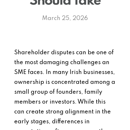
Should Take
March 25, 2026
Shareholder disputes can be one of
the most damaging challenges an
SME faces. In many Irish businesses,
ownership is concentrated among a
small group of founders, family
members or investors. While this
can create strong alignment in the
early stages, differences in