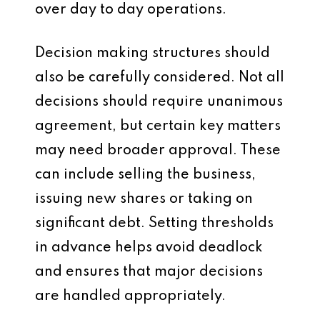
over day to day operations.
Decision making structures should
also be carefully considered. Not all
decisions should require unanimous
agreement, but certain key matters
may need broader approval. These
can include selling the business,
issuing new shares or taking on
significant debt. Setting thresholds
in advance helps avoid deadlock
and ensures that major decisions
are handled appropriately.