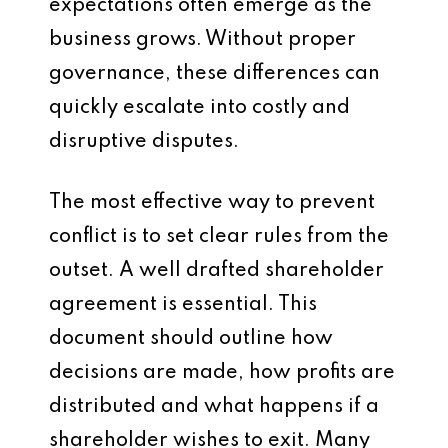
expectations often emerge as the
business grows. Without proper
governance, these differences can
quickly escalate into costly and
disruptive disputes.
The most effective way to prevent
conflict is to set clear rules from the
outset. A well drafted shareholder
agreement is essential. This
document should outline how
decisions are made, how profits are
distributed and what happens if a
shareholder wishes to exit. Many