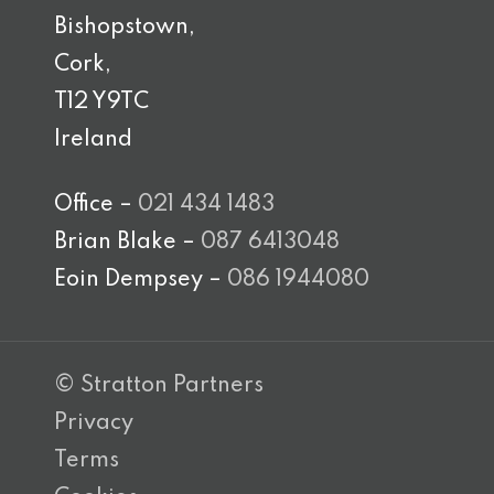
Bishopstown,
Cork,
T12 Y9TC
Ireland
Office –
021 434 1483
Brian Blake –
087 6413048
Eoin Dempsey –
086 1944080
© Stratton Partners
Privacy
Terms