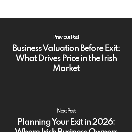
Previous Post
Business Valuation Before Exit:
What Drives Price in the Irish
Market
Next Post
Planning Your Exit in 2026: