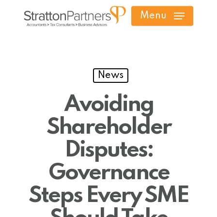
Skip
Menu
to
main
content
News
Avoiding
Shareholder
Disputes:
Governance
Steps Every SME