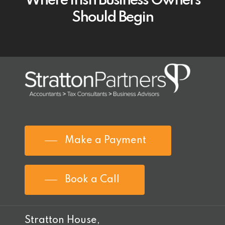
Where Irish Business Owners
Should Begin
Make a Payment
Book a Call
Stratton House,