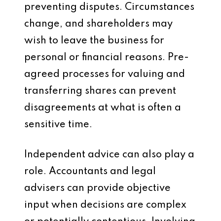
preventing disputes. Circumstances
change, and shareholders may
wish to leave the business for
personal or financial reasons. Pre-
agreed processes for valuing and
transferring shares can prevent
disagreements at what is often a
sensitive time.
Independent advice can also play a
role. Accountants and legal
advisers can provide objective
input when decisions are complex