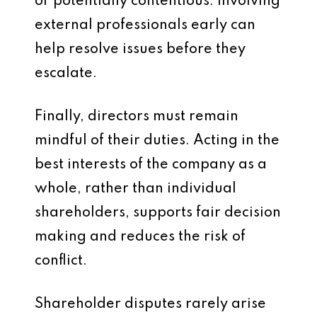
or potentially contentious. Involving
external professionals early can
help resolve issues before they
escalate.
Finally, directors must remain
mindful of their duties. Acting in the
best interests of the company as a
whole, rather than individual
shareholders, supports fair decision
making and reduces the risk of
conflict.
Shareholder disputes rarely arise