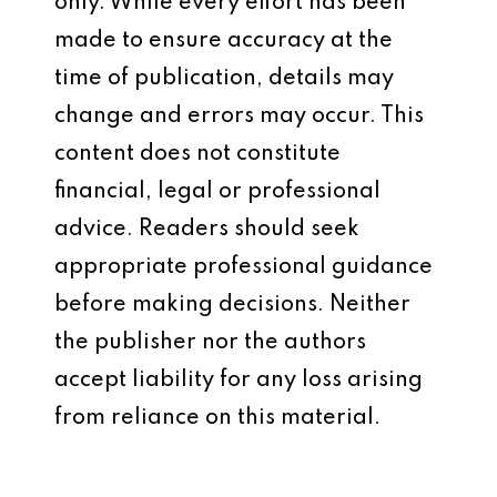
only. While every effort has been
made to ensure accuracy at the
time of publication, details may
change and errors may occur. This
content does not constitute
financial, legal or professional
advice. Readers should seek
appropriate professional guidance
before making decisions. Neither
the publisher nor the authors
accept liability for any loss arising
from reliance on this material.