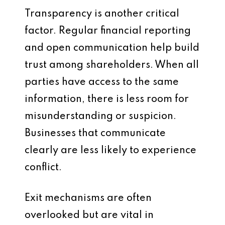
Transparency is another critical
factor. Regular financial reporting
and open communication help build
trust among shareholders. When all
parties have access to the same
information, there is less room for
misunderstanding or suspicion.
Businesses that communicate
clearly are less likely to experience
conflict.
Exit mechanisms are often
overlooked but are vital in