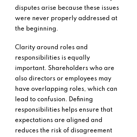
disputes arise because these issues
were never properly addressed at
the beginning.
Clarity around roles and
responsibilities is equally
important. Shareholders who are
also directors or employees may
have overlapping roles, which can
lead to confusion. Defining
responsibilities helps ensure that
expectations are aligned and
reduces the risk of disagreement