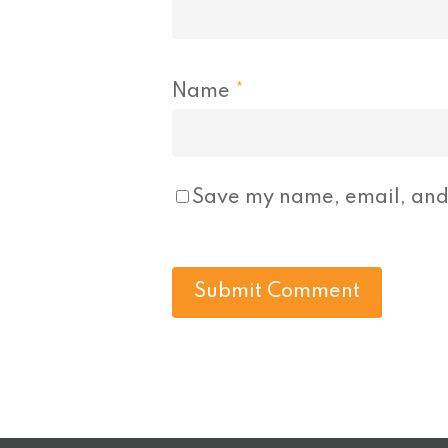
Name
*
Save my name, email, and 