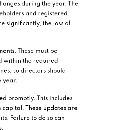
hanges during the year. The
reholders and registered
 significantly, the loss of
ements
. These must be
 within the required
nes, so directors should
e year.
ed promptly. This includes
e capital. These updates are
ts. Failure to do so can
s.