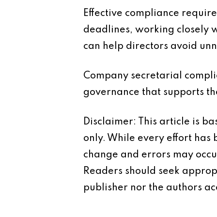
Effective compliance require
deadlines, working closely 
can help directors avoid unn
Company secretarial complian
governance that supports the 
Disclaimer: This article is 
only. While every effort has
change and errors may occur.
Readers should seek appropr
publisher nor the authors acc