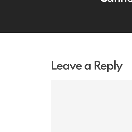
Leave a Reply