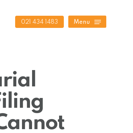
021 434 1483
Menu
rial
iling
 Cannot