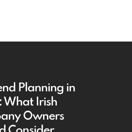
end Planning in
 What Irish
any Owners
d Consider