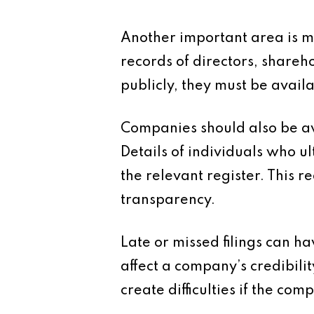
Another important area is 
records of directors, shareh
publicly, they must be availa
Companies should also be awa
Details of individuals who 
the relevant register. This 
transparency.
Late or missed filings can 
affect a company’s credibilit
create difficulties if the com