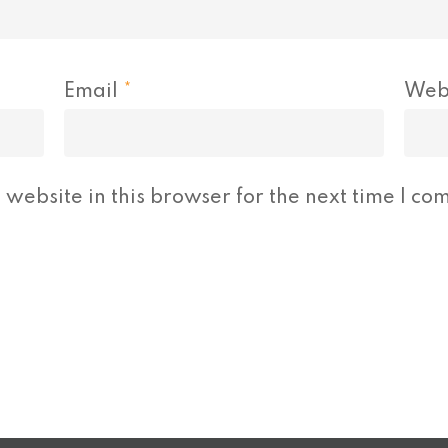
Email
*
Web
website in this browser for the next time I co