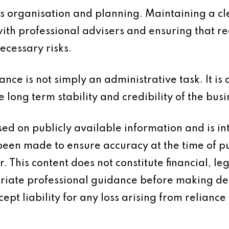
s organisation and planning. Maintaining a cle
with professional advisers and ensuring that r
ecessary risks.
ce is not simply an administrative task. It is 
long term stability and credibility of the busi
based on publicly available information and is 
 been made to ensure accuracy at the time of p
 This content does not constitute financial, leg
iate professional guidance before making dec
ept liability for any loss arising from reliance 