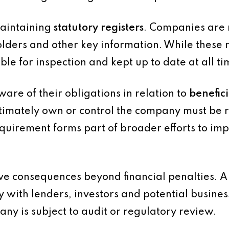
maintaining
statutory registers
. Companies are 
olders and other key information. While these r
ble for inspection and kept up to date at all ti
re of their obligations in relation to
benefic
ultimately own or control the company must be
requirement forms part of broader efforts to i
have consequences beyond financial penalties. 
y with lenders, investors and potential busines
pany is subject to audit or regulatory review.