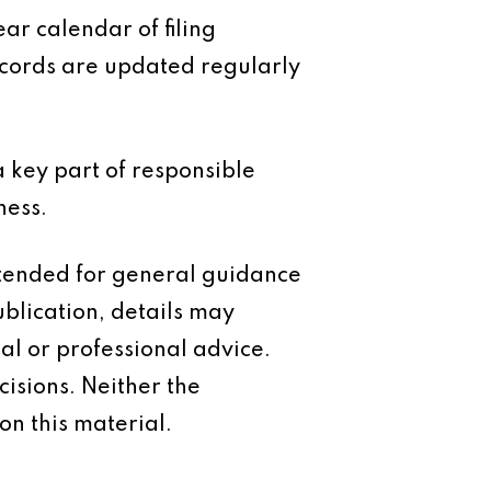
ar calendar of filing
ecords are updated regularly
a key part of responsible
ness.
intended for general guidance
ublication, details may
al or professional advice.
isions. Neither the
on this material.