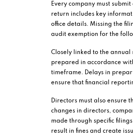
Every company must submit a
return includes key informa
office details. Missing the fi
audit exemption for the foll
Closely linked to the annual 
prepared in accordance with
timeframe. Delays in preparin
ensure that financial repor
Directors must also ensure t
changes in directors, compan
made through specific filings
result in fines and create i