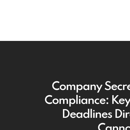
Company Secre
Compliance: Key 
Deadlines Dir
Canno