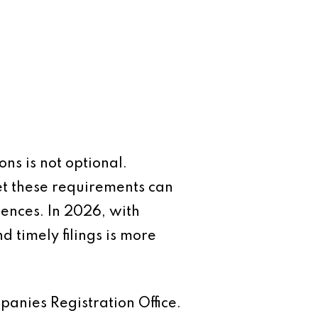
ns is not optional.
eet these requirements can
uences. In 2026, with
 timely filings is more
anies Registration Office.