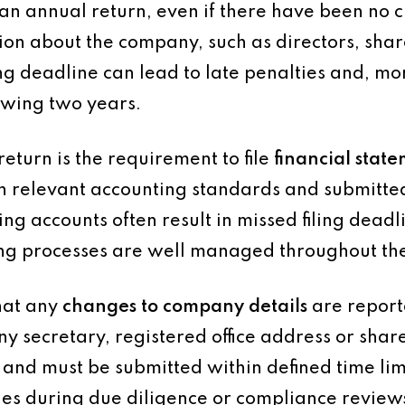
n annual return, even if there have been no c
tion about the company, such as directors, sha
ling deadline can lead to late penalties and, more
owing two years.
return is the requirement to file
financial stat
 relevant accounting standards and submitted
g accounts often result in missed filing deadli
ting processes are well managed throughout th
hat any
changes to company details
are report
y secretary, registered office address or shar
 and must be submitted within defined time limi
ssues during due diligence or compliance review