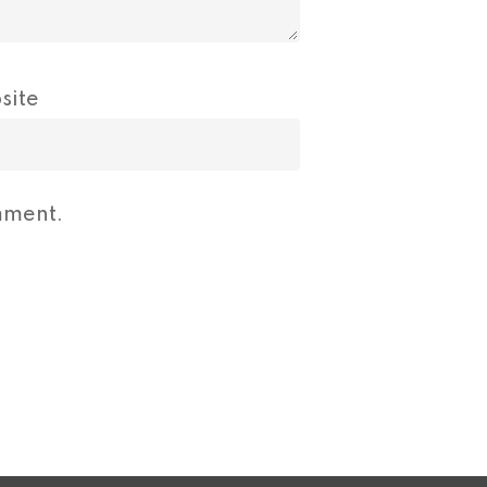
site
mment.