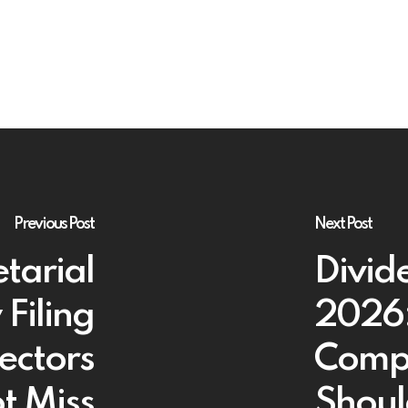
Previous Post
Next Post
tarial
Divid
Filing
2026:
ectors
Comp
t Miss
Shoul