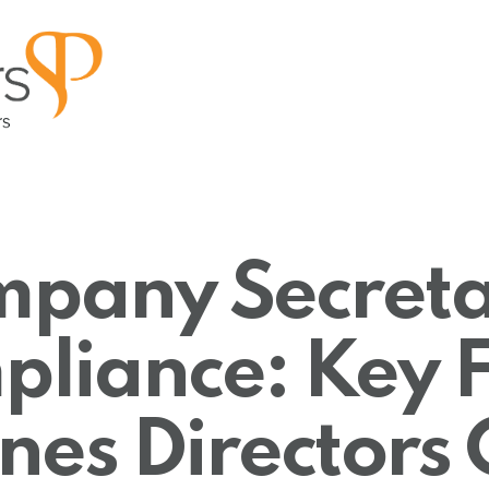
pany Secreta
liance: Key F
nes Directors