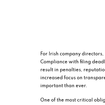
For Irish company directors, 
Compliance with filing deadl
result in penalties, reputat
increased focus on transpar
important than ever.
One of the most critical obli