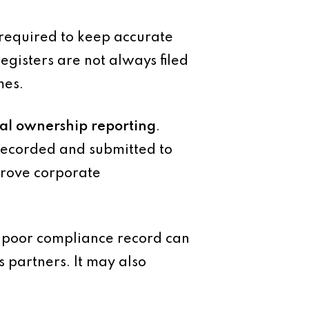
required to keep accurate
egisters are not always filed
mes.
ial ownership reporting
.
 recorded and submitted to
mprove corporate
A poor compliance record can
s partners. It may also