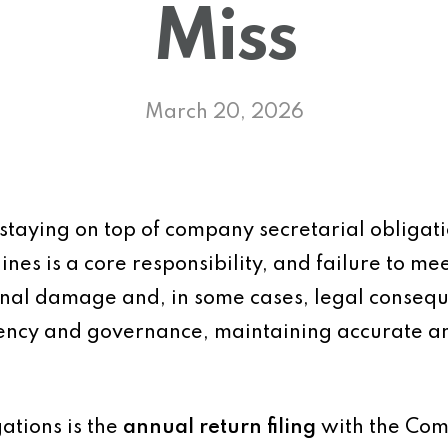
Miss
March 20, 2026
staying on top of company secretarial obligatio
ines is a core responsibility, and failure to m
ional damage and, in some cases, legal conseq
ency and governance, maintaining accurate and
gations is the
annual return filing
with the Comp