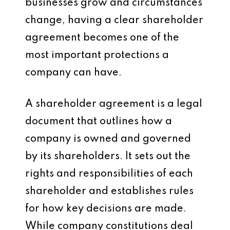
businesses grow and circumstances
change, having a clear shareholder
agreement becomes one of the
most important protections a
company can have.
A shareholder agreement is a legal
document that outlines how a
company is owned and governed
by its shareholders. It sets out the
rights and responsibilities of each
shareholder and establishes rules
for how key decisions are made.
While company constitutions deal