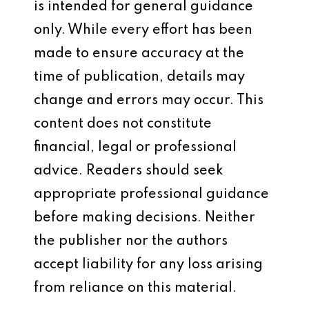
is intended for general guidance
only. While every effort has been
made to ensure accuracy at the
time of publication, details may
change and errors may occur. This
content does not constitute
financial, legal or professional
advice. Readers should seek
appropriate professional guidance
before making decisions. Neither
the publisher nor the authors
accept liability for any loss arising
from reliance on this material.