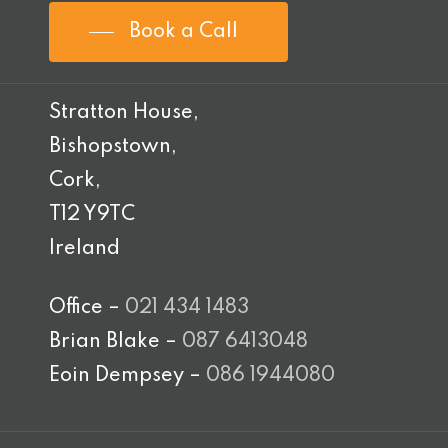
Book a Call
Stratton House,
Bishopstown,
Cork,
T12 Y9TC
Ireland
Office –
021 434 1483
Brian Blake –
087 6413048
Eoin Dempsey –
086 1944080