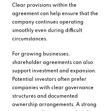
Clear provisions within the
agreement can help ensure that the
company continues operating
smoothly even during difficult
circumstances.
For growing businesses,
shareholder agreements can also
support investment and expansion.
Potential investors often prefer
companies with clear governance
structures and documented
ownership arrangements. A strong