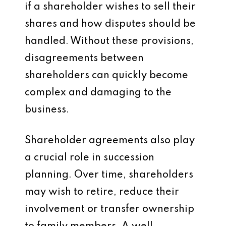
if a shareholder wishes to sell their
shares and how disputes should be
handled. Without these provisions,
disagreements between
shareholders can quickly become
complex and damaging to the
business.
Shareholder agreements also play
a crucial role in succession
planning. Over time, shareholders
may wish to retire, reduce their
involvement or transfer ownership