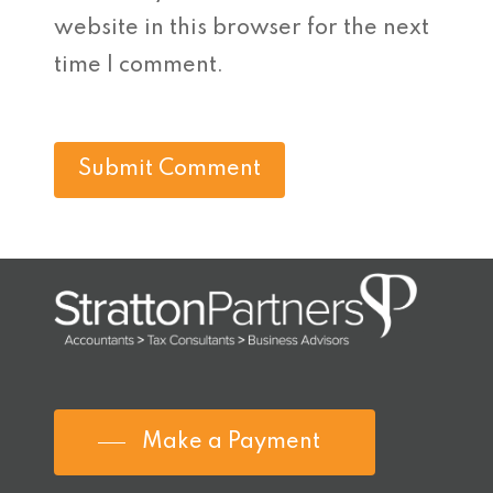
website in this browser for the next
time I comment.
Make a Payment