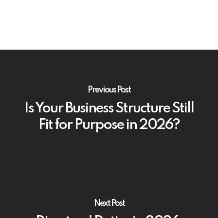
Previous Post
Is Your Business Structure Still
Fit for Purpose in 2026?
Next Post