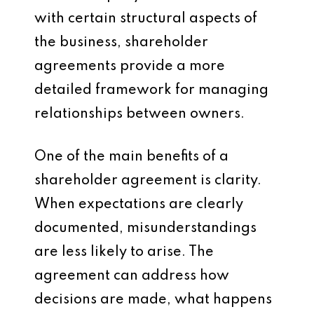
with certain structural aspects of
the business, shareholder
agreements provide a more
detailed framework for managing
relationships between owners.
One of the main benefits of a
shareholder agreement is clarity.
When expectations are clearly
documented, misunderstandings
are less likely to arise. The
agreement can address how
decisions are made, what happens