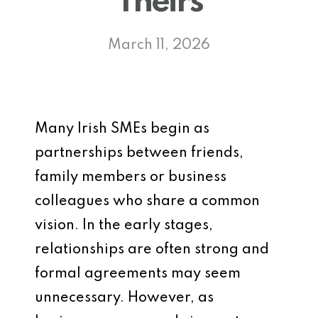
Theirs
March 11, 2026
Many Irish SMEs begin as
partnerships between friends,
family members or business
colleagues who share a common
vision. In the early stages,
relationships are often strong and
formal agreements may seem
unnecessary. However, as