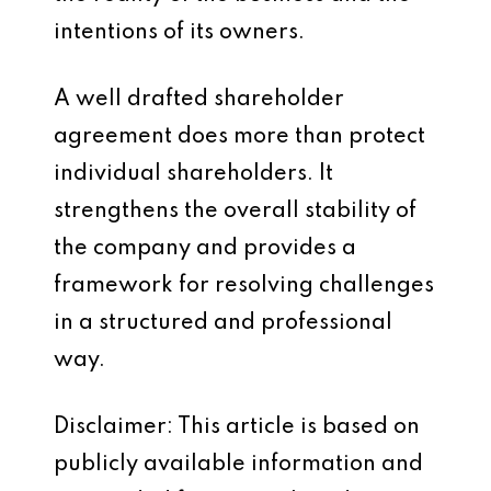
intentions of its owners.
A well drafted shareholder
agreement does more than protect
individual shareholders. It
strengthens the overall stability of
the company and provides a
framework for resolving challenges
in a structured and professional
way.
Disclaimer: This article is based on
publicly available information and