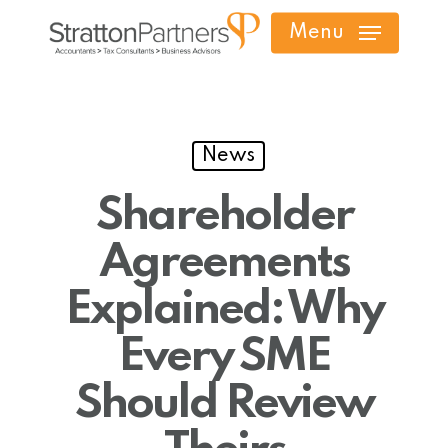
Skip
Menu
to
main
content
News
Shareholder
Agreements
Explained: Why
Every SME
Should Review