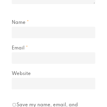
Name
*
Email
*
Website
Save my name, email, and