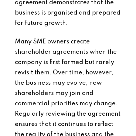
agreement demonstrates that the
business is organised and prepared
for future growth.
Many SME owners create
shareholder agreements when the
company is first formed but rarely
revisit them. Over time, however,
the business may evolve, new
shareholders may join and
commercial priorities may change.
Regularly reviewing the agreement
ensures that it continues to reflect
the reality of the business and the