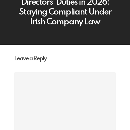
Directors’ Duties in 2026:
Staying Compliant Under
Irish Company Law
Leave a Reply