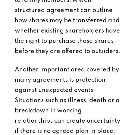
to family members. A well
structured agreement can outline
how shares may be transferred and
whether existing shareholders have
the right to purchase those shares
before they are offered to outsiders.
Another important area covered by
many agreements is protection
against unexpected events.
Situations such as illness, death or a
breakdown in working
relationships can create uncertainty
if there is no agreed plan in place.