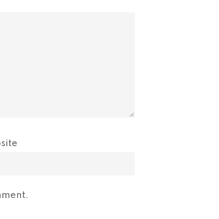
site
mment.