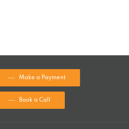
Make a Payment
Book a Call