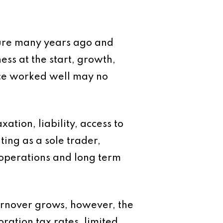
ture many years ago and
ess at the start, growth,
ce worked well may no
xation, liability, access to
ing as a sole trader,
 operations and long term
turnover grows, however, the
ration tax rates, limited