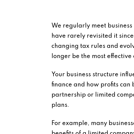
We regularly meet business
have rarely revisited it sinc
changing tax rules and evo
longer be the most effectiv
Your business structure influe
finance and how profits can 
partnership or limited comp
plans.
For example, many businesses
benefits of a limited compan