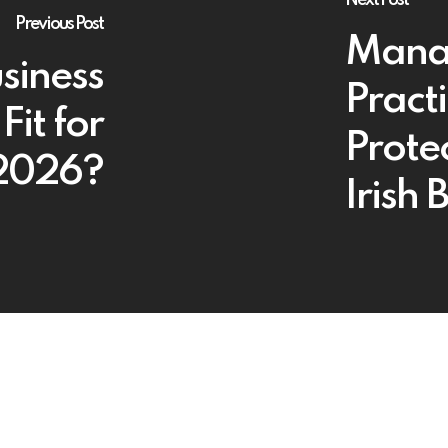
Previous Post
Manag
usiness
Pract
Fit for
Protec
 2026?
Irish 