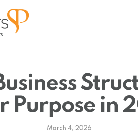
Business Struct
or Purpose in
March 4, 2026