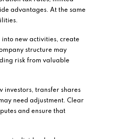
ovide advantages. At the same
ities.
nto new activities, create
 company structure may
ding risk from valuable
 investors, transfer shares
e may need adjustment. Clear
putes and ensure that