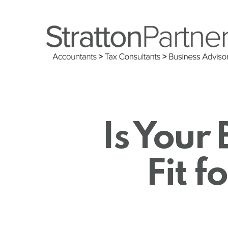
Skip
to
main
content
Is Your 
Fit f