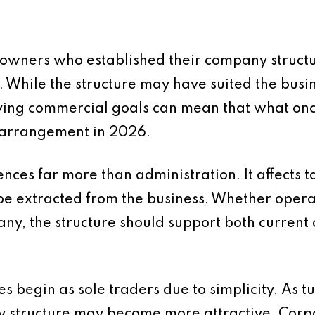
 owners who established their company struc
e. While the structure may have suited the busin
lving commercial goals can mean that what on
e arrangement in 2026.
nces far more than administration. It affects ta
be extracted from the business. Whether operat
any, the structure should support both current
 begin as sole traders due to simplicity. As 
y structure may become more attractive. Corpo