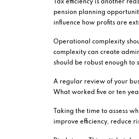
Tax efficiency is another rea
pension planning opportuniti
influence how profits are ext
Operational complexity shoul
complexity can create admini
should be robust enough to 
A regular review of your busi
What worked five or ten year
Taking the time to assess w
improve efficiency, reduce r