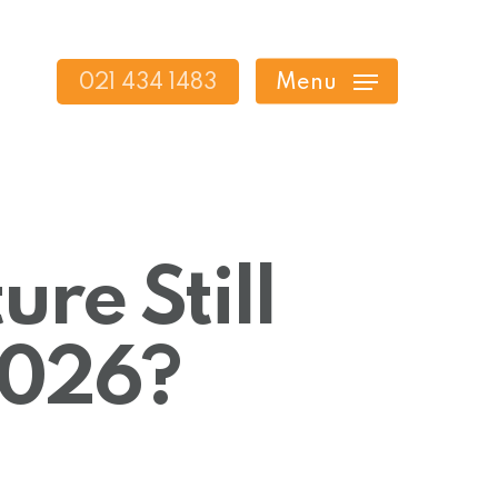
021 434 1483
Menu
ure Still
 2026?