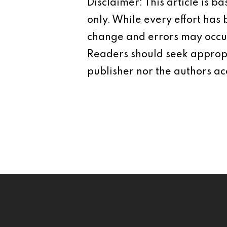
Disclaimer: This article is 
only. While every effort has
change and errors may occur.
Readers should seek appropr
publisher nor the authors acc