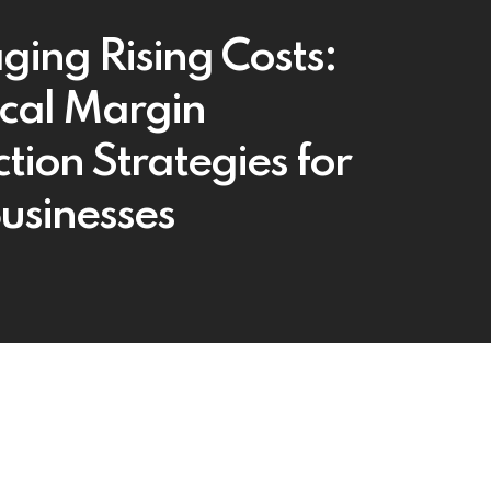
ing Rising Costs:
ical Margin
tion Strategies for
Businesses