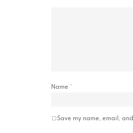
Name
*
Save my name, email, and 