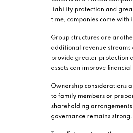
liability protection and gre
time, companies come with i
Group structures are anothe
additional revenue streams 
provide greater protection 
assets can improve financial 
Ownership considerations als
to family members or prepar
shareholding arrangements 
governance remains strong.