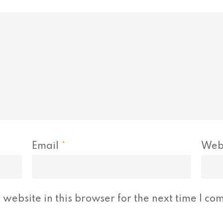
Email
*
Web
website in this browser for the next time I co