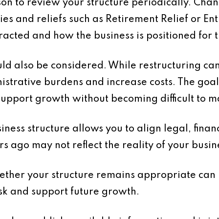
son to review your structure periodically. Chan
es and reliefs such as Retirement Relief or En
racted and how the business is positioned for t
d also be considered. While restructuring can
strative burdens and increase costs. The goal 
support growth without becoming difficult to 
ness structure allows you to align legal, financ
s ago may not reflect the reality of your busin
hether your structure remains appropriate can 
isk and support future growth.