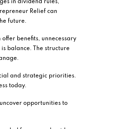
ges in dividend rules,
trepreneur Relief can
he future.
 offer benefits, unnecessary
is balance. The structure
manage.
ial and strategic priorities.
ess today.
uncover opportunities to