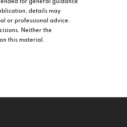
intended for general guidance
ublication, details may
al or professional advice.
isions. Neither the
on this material.