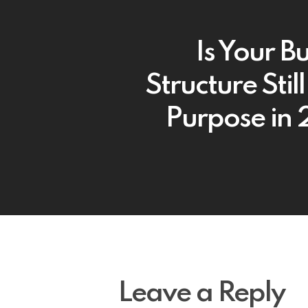
Is Your B
Structure Still 
Purpose in
Leave a Reply