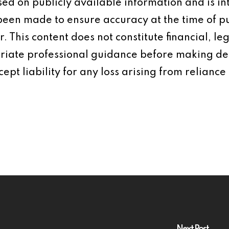
based on publicly available information and is 
 been made to ensure accuracy at the time of p
 This content does not constitute financial, leg
iate professional guidance before making dec
ept liability for any loss arising from reliance 
Next Post