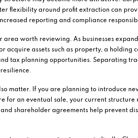
ater flexibility around profit extraction can pr
ncreased reporting and compliance responsibil
r area worth reviewing. As businesses expand i
or acquire assets such as property, a holding
and tax planning opportunities. Separating tra
resilience.
o matter. If you are planning to introduce new
e for an eventual sale, your current structur
and shareholder agreements help prevent dis