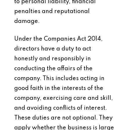
to personal liability, financial
penalties and reputational
damage.
Under the Companies Act 2014,
directors have a duty to act
honestly and responsibly in
conducting the affairs of the
company. This includes acting in
good faith in the interests of the
company, exercising care and skill,
and avoiding conflicts of interest.
These duties are not optional. They
apply whether the business is large