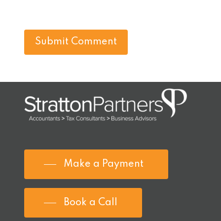
Make a Payment
Book a Call