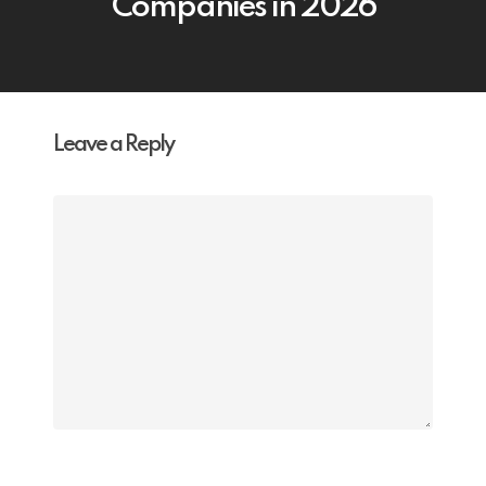
Companies in 2026
Leave a Reply