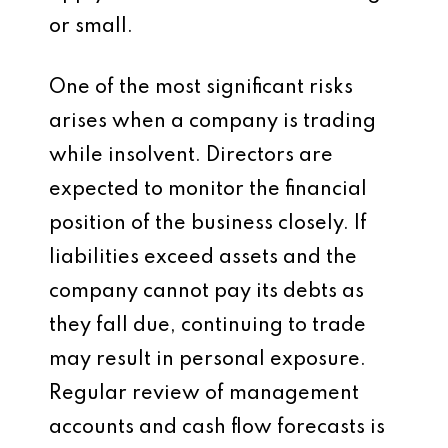
or small.
One of the most significant risks
arises when a company is trading
while insolvent. Directors are
expected to monitor the financial
position of the business closely. If
liabilities exceed assets and the
company cannot pay its debts as
they fall due, continuing to trade
may result in personal exposure.
Regular review of management
accounts and cash flow forecasts is