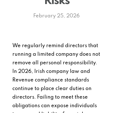
Risks
February 25, 2026
We regularly remind directors that
running a limited company does not
remove all personal responsibility.
In 2026, Irish company law and
Revenue compliance standards
continue to place clear duties on
directors. Failing to meet these
obligations can expose individuals