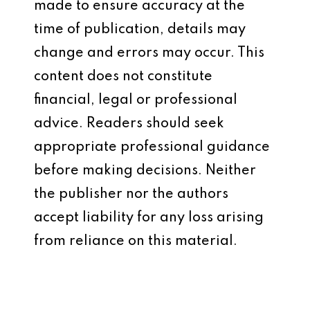
made to ensure accuracy at the
time of publication, details may
change and errors may occur. This
content does not constitute
financial, legal or professional
advice. Readers should seek
appropriate professional guidance
before making decisions. Neither
the publisher nor the authors
accept liability for any loss arising
from reliance on this material.