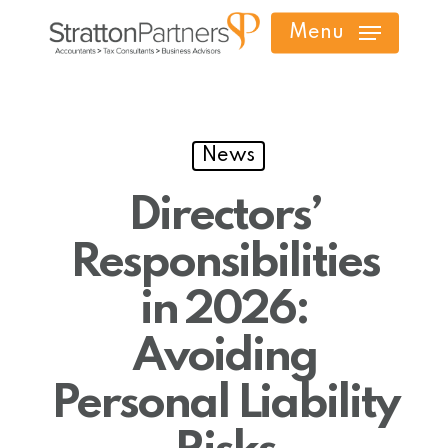
Skip
Menu
to
main
content
News
Directors’
Responsibilities
in 2026:
Avoiding
Personal Liability