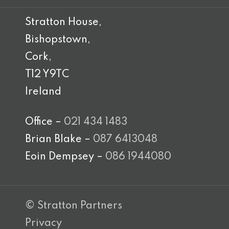
Stratton House,
Bishopstown,
Cork,
T12 Y9TC
Ireland
Office –
021 434 1483
Brian Blake –
087 6413048
Eoin Dempsey –
086 1944080
© Stratton Partners
Privacy