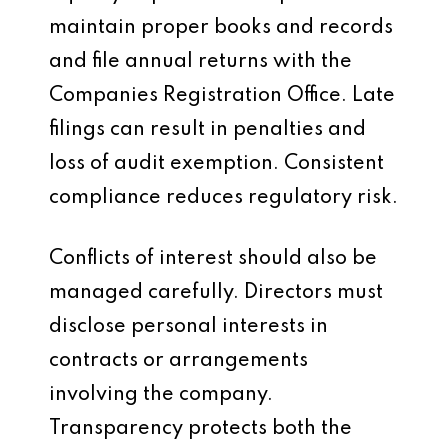
maintain proper books and records
and file annual returns with the
Companies Registration Office. Late
filings can result in penalties and
loss of audit exemption. Consistent
compliance reduces regulatory risk.
Conflicts of interest should also be
managed carefully. Directors must
disclose personal interests in
contracts or arrangements
involving the company.
Transparency protects both the