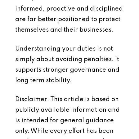
informed, proactive and disciplined
are far better positioned to protect
themselves and their businesses.
Understanding your duties is not
simply about avoiding penalties. It
supports stronger governance and
long term stability.
Disclaimer: This article is based on
publicly available information and
is intended for general guidance
only. While every effort has been