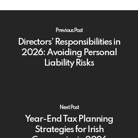
Previous Post
Directors’ Responsibilities in
2026: Avoiding Personal
Liability Risks
Next Post
Year-End Tax Planning
Strategies for Irish