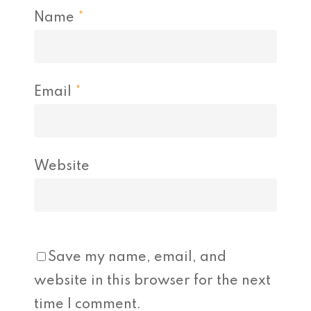
Name
*
Email
*
Website
Save my name, email, and
website in this browser for the next
time I comment.