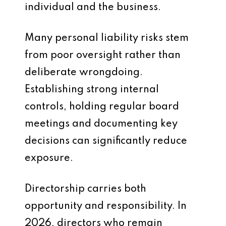
individual and the business.
Many personal liability risks stem
from poor oversight rather than
deliberate wrongdoing.
Establishing strong internal
controls, holding regular board
meetings and documenting key
decisions can significantly reduce
exposure.
Directorship carries both
opportunity and responsibility. In
2026, directors who remain