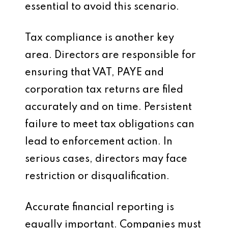
essential to avoid this scenario.
Tax compliance is another key
area. Directors are responsible for
ensuring that VAT, PAYE and
corporation tax returns are filed
accurately and on time. Persistent
failure to meet tax obligations can
lead to enforcement action. In
serious cases, directors may face
restriction or disqualification.
Accurate financial reporting is
equally important. Companies must