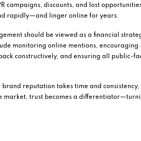
R campaigns, discounts, and lost opportunities.
d rapidly—and linger online for years.
ement should be viewed as a financial strateg
lude monitoring online mentions, encouraging s
back constructively, and ensuring all public-f
 brand reputation takes time and consistency, 
e market, trust becomes a differentiator—turni