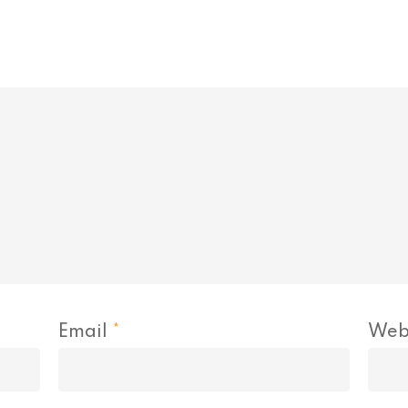
Email
*
Web