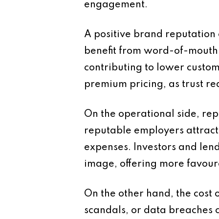
engagement.
A positive brand reputation
benefit from word-of-mouth r
contributing to lower custome
premium pricing, as trust re
On the operational side, re
reputable employers attract
expenses. Investors and lend
image, offering more favour
On the other hand, the cost 
scandals, or data breaches c