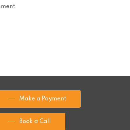
mment.
Make a Payment
Book a Call