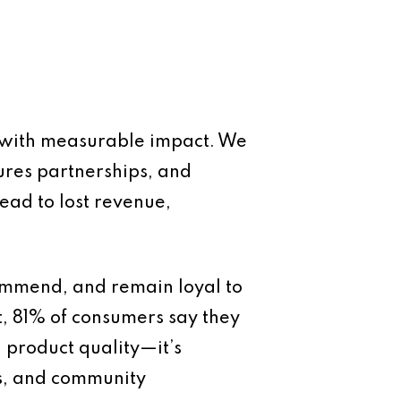
et with measurable impact. We
cures partnerships, and
lead to lost revenue,
commend, and remain loyal to
t, 81% of consumers say they
n product quality—it’s
es, and community