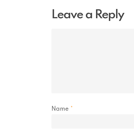
Leave a Reply
Name
*