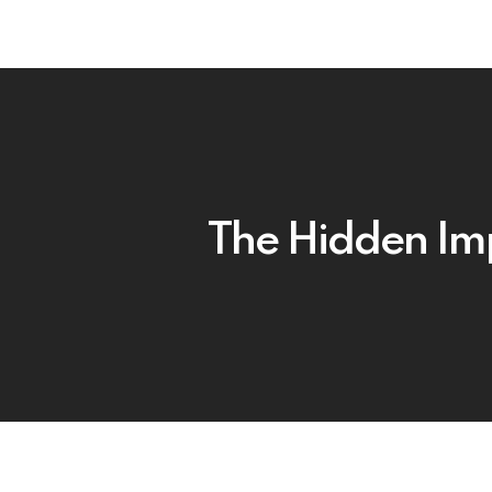
The Hidden Imp