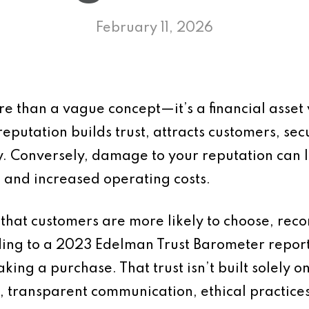
February 11, 2026
ore than a vague concept—it’s a financial ass
reputation builds trust, attracts customers, se
ity. Conversely, damage to your reputation can 
 and increased operating costs.
 that customers are more likely to choose, re
rding to a 2023 Edelman Trust Barometer repor
ing a purchase. That trust isn’t built solely o
e, transparent communication, ethical practic