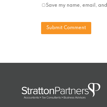
Save my name, email, and 