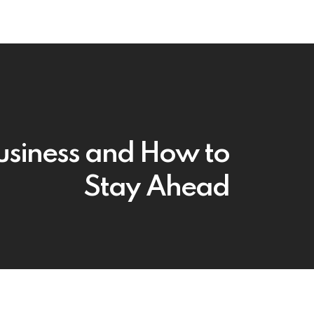
Business and How to
Stay Ahead