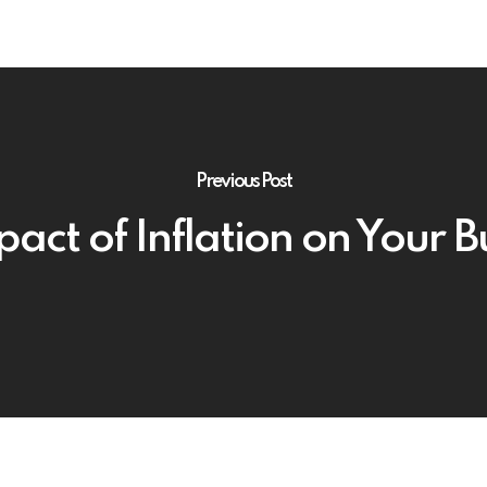
Previous Post
act of Inflation on Your 