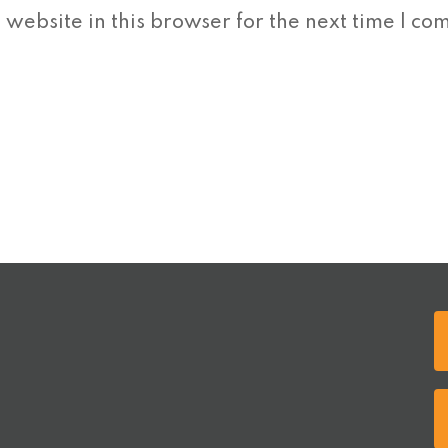
website in this browser for the next time I co