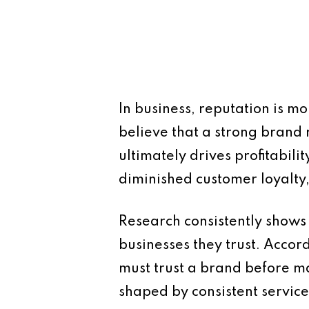
In business, reputation is m
believe that a strong brand 
ultimately drives profitabil
diminished customer loyalty,
Research consistently shows
businesses they trust. Acco
must trust a brand before mak
shaped by consistent servic