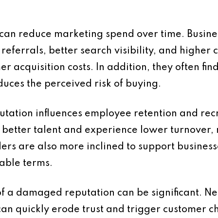
 can reduce marketing spend over time. Busine
eferrals, better search visibility, and highe
r acquisition costs. In addition, they often fi
duces the perceived risk of buying.
putation influences employee retention and re
 better talent and experience lower turnover, 
ers are also more inclined to support business
able terms.
of a damaged reputation can be significant. Ne
an quickly erode trust and trigger customer c