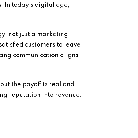
 In today’s digital age,
y, not just a marketing
atisfied customers to leave
acing communication aligns
but the payoff is real and
ng reputation into revenue.