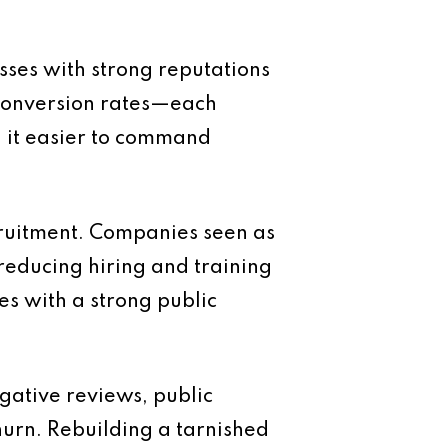
sses with strong reputations
r conversion rates—each
nd it easier to command
cruitment. Companies seen as
reducing hiring and training
es with a strong public
gative reviews, public
hurn. Rebuilding a tarnished