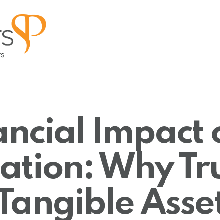
ancial Impact 
tion: Why Trus
Tangible Asse