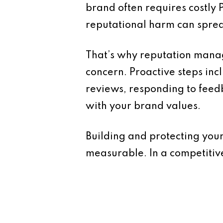
brand often requires costly P
reputational harm can sprea
That’s why reputation manag
concern. Proactive steps inc
reviews, responding to feed
with your brand values.
Building and protecting your
measurable. In a competitiv