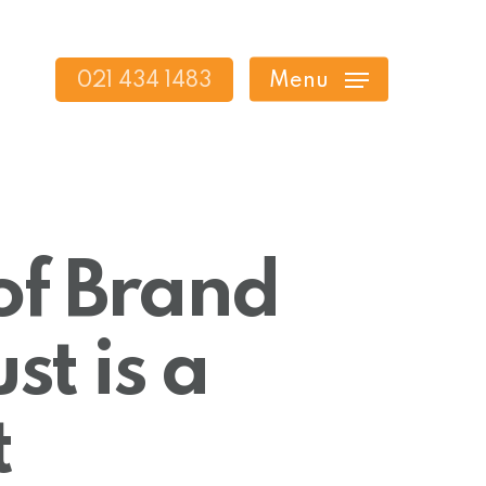
021 434 1483
Menu
of Brand
t is a
t