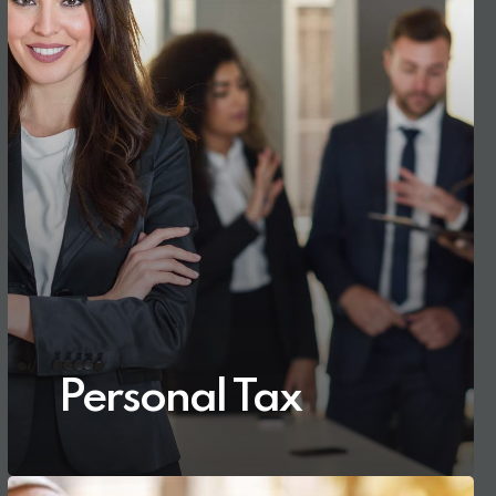
Personal Tax