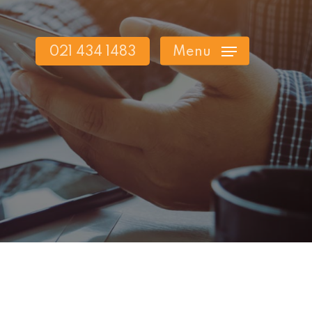
021 434 1483
Menu