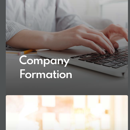
Company
Formation