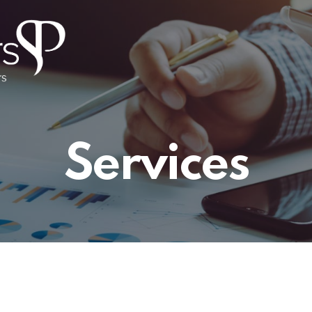
Services