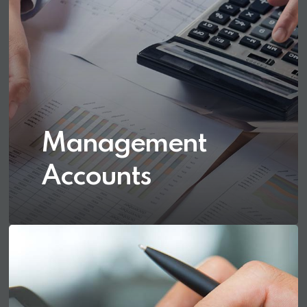
Management
Accounts