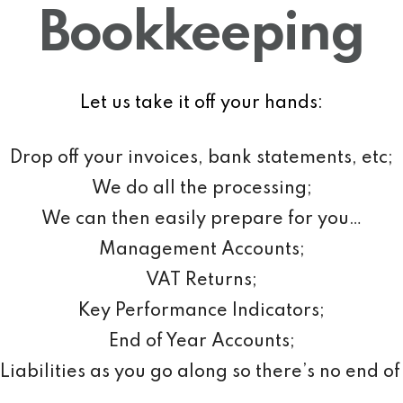
Bookkeeping
Let us take it off your hands:
Drop off your invoices, bank statements, etc;
We do all the processing;
We can then easily prepare for you…
Management Accounts;
VAT Returns;
Key Performance Indicators;
End of Year Accounts;
Liabilities as you go along so there’s no end of