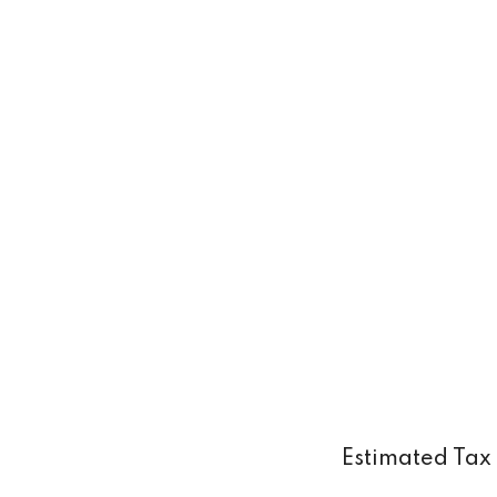
Estimated Tax 