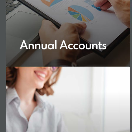
Annual Accounts