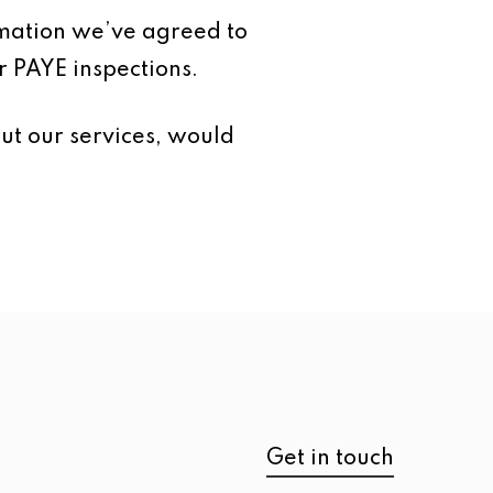
ormation we’ve agreed to
r PAYE inspections.
ut our services, would
Get in touch