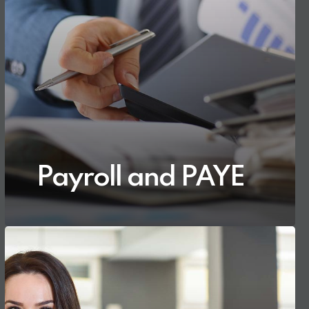
Payroll and PAYE