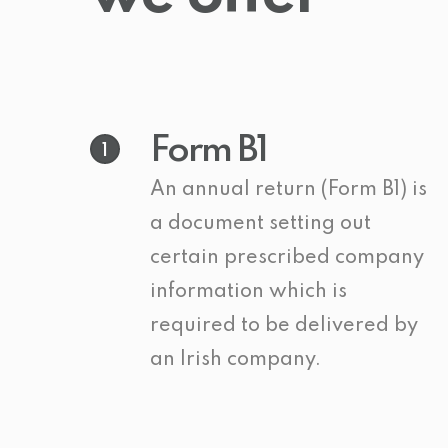
Form B1
1
An annual return (Form B1) is
a document setting out
certain prescribed company
information which is
required to be delivered by
an Irish company.