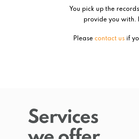
You pick up the records
provide you with. 
Please
contact us
if y
Services
we offer