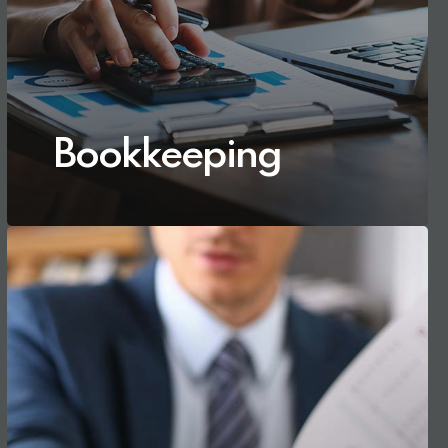
Bookkeeping