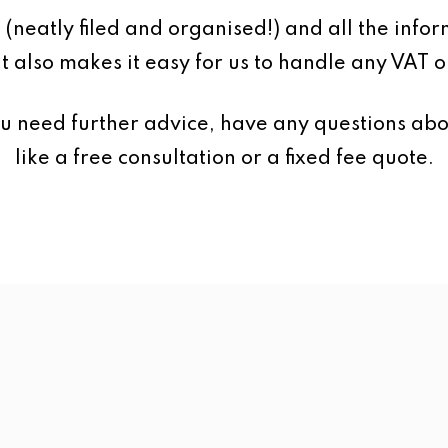
 (neatly filed and organised!) and all the inf
It also makes it easy for us to handle any VAT o
ou need further advice, have any questions abo
like a free consultation or a fixed fee quote.