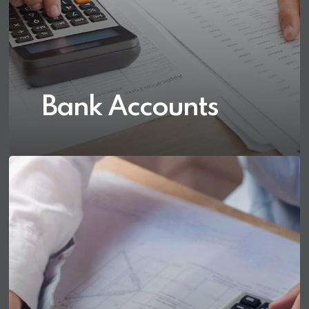
Bank Accounts