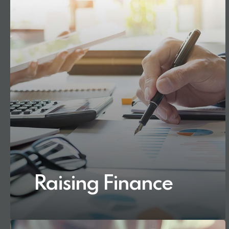
Raising Finance