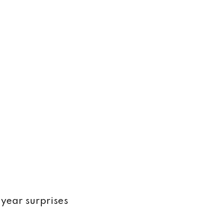
 year surprises