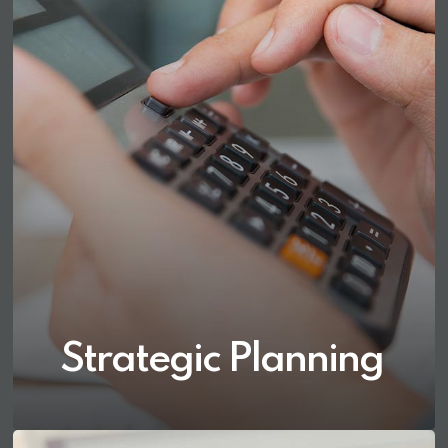
Strategic Planning