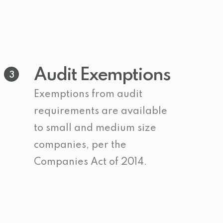
Audit Exemptions
3
Exemptions from audit
requirements are available
to small and medium size
companies, per the
Companies Act of 2014.