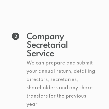
Company
2
Secretarial
Service
We can prepare and submit
your annual return, detailing
directors, secretaries,
shareholders and any share
transfers for the previous
year.